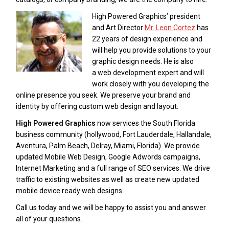
High Powered Graphics’ president
and Art Director
Mr. Leon Cortez
has
22 years of design experience and
will help you provide solutions to your
graphic design needs. He is also
a web development expert and will
work closely with you developing the
online presence you seek. We preserve your brand and
identity by offering custom web design and layout.
High Powered Graphics
now services the South Florida
business community (hollywood, Fort Lauderdale, Hallandale,
Aventura, Palm Beach, Delray, Miami, Florida). We provide
updated Mobile Web Design, Google Adwords campaigns,
Internet Marketing and a full range of SEO services. We drive
traffic to existing websites as well as create new updated
mobile device ready web designs.
Call us today and we will be happy to assist you and answer
all of your questions.