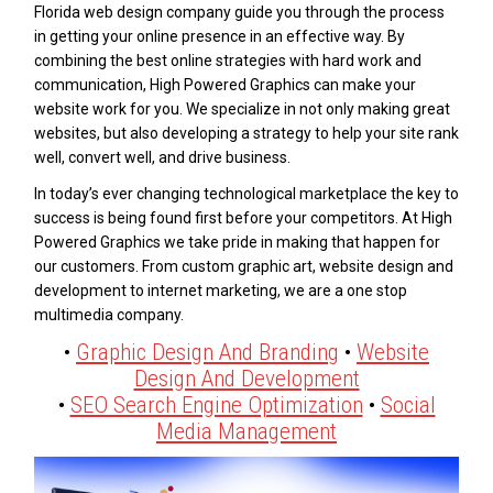
Florida web design company guide you through the process
in getting your online presence in an effective way. By
combining the best online strategies with hard work and
communication, High Powered Graphics can make your
website work for you. We specialize in not only making great
websites, but also developing a strategy to help your site rank
well, convert well, and drive business.
In today’s ever changing technological marketplace the key to
success is being found first before your competitors. At High
Powered Graphics we take pride in making that happen for
our customers. From custom graphic art, website design and
development to internet marketing, we are a one stop
multimedia company.
•
Graphic Design And Branding
•
Website
Design And Development
•
SEO Search Engine Optimization
•
Social
Media Management