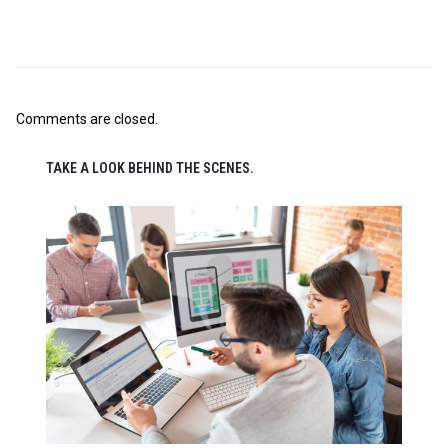
Comments are closed.
TAKE A LOOK BEHIND THE SCENES.