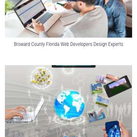
Broward County Florida Web Developers Design Experts