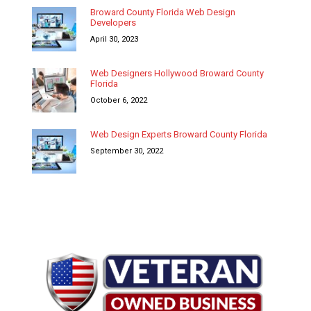
Broward County Florida Web Design
Developers
April 30, 2023
Web Designers Hollywood Broward County
Florida
October 6, 2022
Web Design Experts Broward County Florida
September 30, 2022