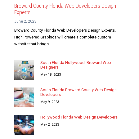
Broward County Florida Web Developers Design
Experts
June 2, 2023
Broward County Florida Web Developers Design Experts.
High Powered Graphics will create a complete custom
website that brings...
South Florida Hollywood Broward Web
Designers
May 18, 2023
South Florida Broward County Web Design
Developers
May 9, 2023
Hollywood Florida Web Design Developers
May 2, 2023