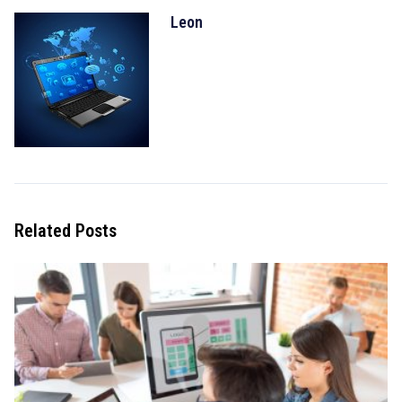
Leon
Related Posts