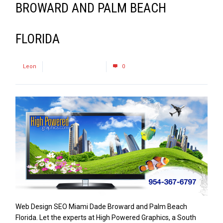
BROWARD AND PALM BEACH
FLORIDA
by
Leon
December 16, 2016
0
Web Design SEO Miami Dade Broward and Palm Beach
Florida. Let the experts at High Powered Graphics, a South