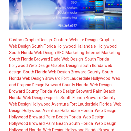
Custom Graphic Design
,
Custom Website Design
,
Graphics
Web Design South Florida Hollywood Hallandale
,
Hollywood
South Florida Web Design SEO Marketing
,
Internet Marketing
,
South Florida Broward Dade Web Design
,
South Florida
hollywood Web Design Graphic Design
,
south florida web
design
,
South Florida Web Design Broward County
,
South
Florida Web Design Broward Fort Lauderdale Hollywood
,
Web
and Graphic Design Broward County Florida
,
Web Design
Broward County Florida
,
Web Design Broward Palm Beach
Florida
,
Web Design Experts South Florida Broward County
,
Web Design Hollywood Aventura Fort Lauderdale Florida
,
Web
Design Hollywood Aventura Hallandale Florida
,
Web Design
Hollywood Broward Palm Beach Florida
,
Web Design
Hollywood Broward Palm Beach South Florida
,
Web Design
Hollywood Florida
,
Web Design Hollywood Florida Broward