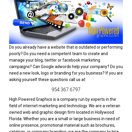
Do you already have a website that is outdated or performing
poorly? Do you need a competent team to create and
manage your blog, twitter or facebook marketing
campaigns? Can Google adwords help your company? Do you
need a new look, logo or branding for you business? If you are
asking yourself these questions call us at:
954.367.6797
High Powered Graphics is a company run by experts in the
field of internet marketing and technology. We are a veteran
owned web and graphic design firm located in Hollywood
Florida. Whether you are a small or large business in need of
online presence, promotional material such as brochures,
catalogs, or company branding, we are the company to hire.