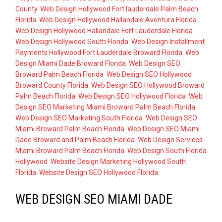
County
,
Web Design Hollywood Fort lauderdale Palm Beach
Florida
,
Web Design Hollywood Hallandale Aventura Florida
,
Web Design Hollywood Hallandale Fort Lauderdale Florida
,
Web Design Hollywood South Florida
,
Web Design Installment
Payments Hollywood Fort Lauderdale Broward Florida
,
Web
Design Miami Dade Broward Florida
,
Web Design SEO
Broward Palm Beach Florida
,
Web Design SEO Hollywood
Broward County Florida
,
Web Design SEO Hollywood Broward
Palm Beach Florida
,
Web Design SEO Hollywood Florida
,
Web
Design SEO Marketing Miami Broward Palm Beach Florida
,
Web Design SEO Marketing South Florida
,
Web Design SEO
Miami Broward Palm Beach Florida
,
Web Design SEO Miami
Dade Broward and Palm Beach Florida
,
Web Design Services
Miami Broward Palm Beach Florida
,
Web Design South Florida
Hollywood
,
Website Design Marketing Hollywood South
Florida
,
Website Design SEO Hollywood Florida
WEB DESIGN SEO MIAMI DADE