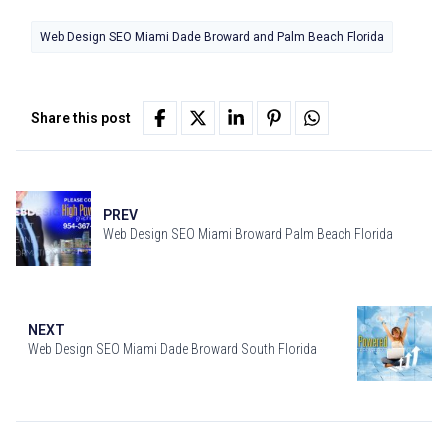
Web Design SEO Miami Dade Broward and Palm Beach Florida
Share this post
PREV
Web Design SEO Miami Broward Palm Beach Florida
NEXT
Web Design SEO Miami Dade Broward South Florida