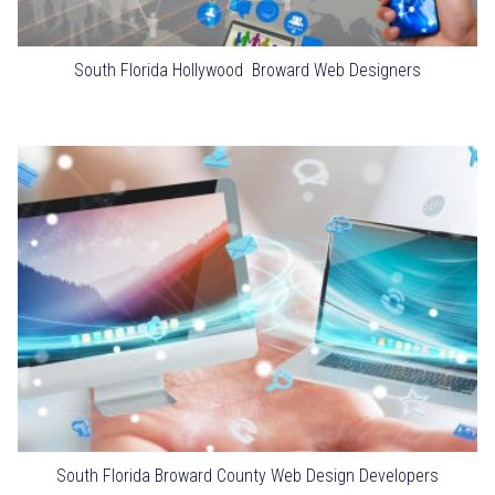
South Florida Hollywood Broward Web Designers
South Florida Broward County Web Design Developers