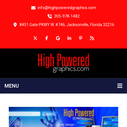
info@highpoweredgraphics.com
305-978-1482
8451 Gate PKWY W. #746, Jacksonville, Florida 32216
MENU