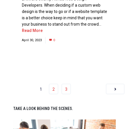
Developers. When deciding if a custom web
design is the way to go or if a website template
is a better choice keep in mind that you want
your business to stand out from the crowd...
Read More
April 30, 2023
0
1
2
3
TAKE A LOOK BEHIND THE SCENES.