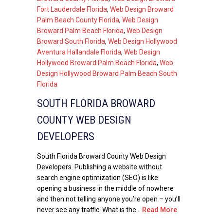
Fort Lauderdale Florida
,
Web Design Broward
Palm Beach County Florida
,
Web Design
Broward Palm Beach Florida
,
Web Design
Broward South Florida
,
Web Design Hollywood
Aventura Hallandale Florida
,
Web Design
Hollywood Broward Palm Beach Florida
,
Web
Design Hollywood Broward Palm Beach South
Florida
SOUTH FLORIDA BROWARD
COUNTY WEB DESIGN
DEVELOPERS
South Florida Broward County Web Design
Developers. Publishing a website without
search engine optimization (SEO) is like
opening a business in the middle of nowhere
and then not telling anyone you’re open – you’ll
never see any traffic. What is the...
Read More