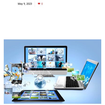
May 9, 2023
0