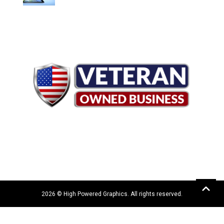
2026 © High Powered Graphics. All rights reserved.