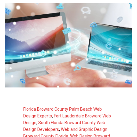
Florida Broward County Palm Beach Web
Design Experts
,
Fort Lauderdale Broward Web
Design
,
South Florida Broward County Web
Design Developers
,
Web and Graphic Design
Broward County Florida
,
Web Design Broward