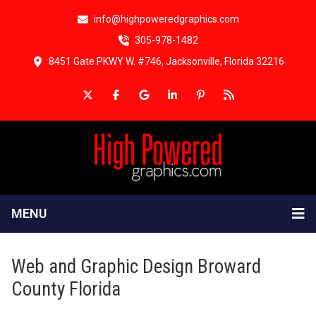
info@highpoweredgraphics.com
305-978-1482
8451 Gate PKWY W. #746, Jacksonville, Florida 32216
MENU
Web and Graphic Design Broward
County Florida