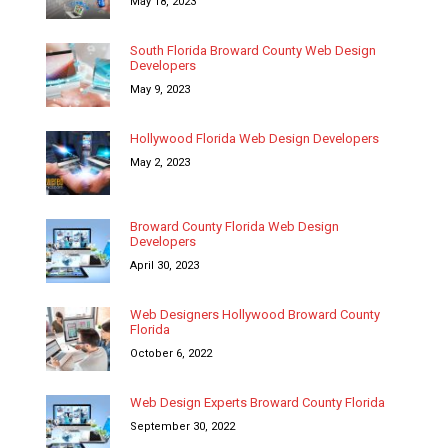
May 18, 2023
South Florida Broward County Web Design
Developers
May 9, 2023
Hollywood Florida Web Design Developers
May 2, 2023
Broward County Florida Web Design
Developers
April 30, 2023
Web Designers Hollywood Broward County
Florida
October 6, 2022
Web Design Experts Broward County Florida
September 30, 2022