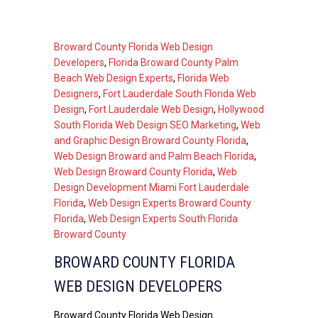
Broward County Florida Web Design
Developers
,
Florida Broward County Palm
Beach Web Design Experts
,
Florida Web
Designers
,
Fort Lauderdale South Florida Web
Design
,
Fort Lauderdale Web Design
,
Hollywood
South Florida Web Design SEO Marketing
,
Web
and Graphic Design Broward County Florida
,
Web Design Broward and Palm Beach Florida
,
Web Design Broward County Florida
,
Web
Design Development Miami Fort Lauderdale
Florida
,
Web Design Experts Broward County
Florida
,
Web Design Experts South Florida
Broward County
BROWARD COUNTY FLORIDA
WEB DESIGN DEVELOPERS
Broward County Florida Web Design