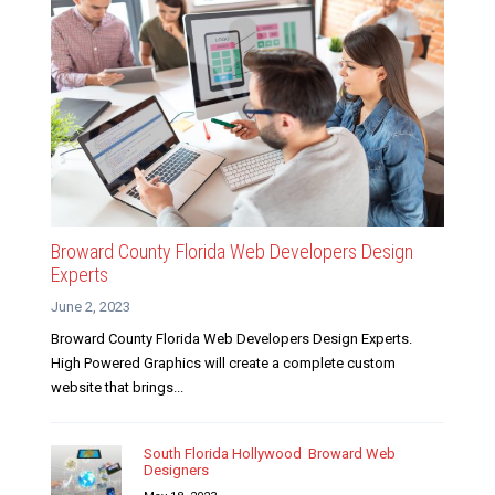
Broward County Florida Web Developers Design
Experts
June 2, 2023
Broward County Florida Web Developers Design Experts.
High Powered Graphics will create a complete custom
website that brings...
South Florida Hollywood Broward Web
Designers