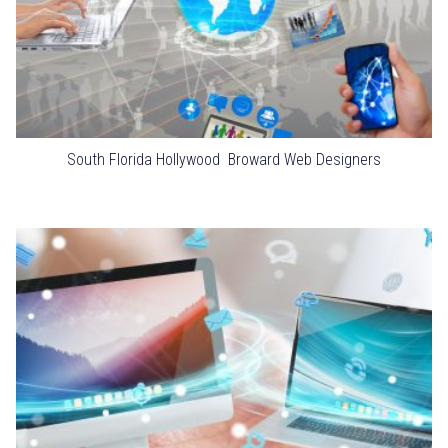
South Florida Hollywood Broward Web Designers