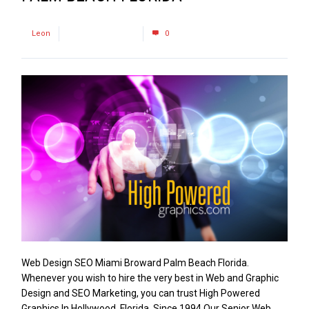
by
Leon
December 1, 2016
0
Web Design SEO Miami Broward Palm Beach Florida.
Whenever you wish to hire the very best in Web and Graphic
Design and SEO Marketing, you can trust High Powered
Graphics In Hollywood, Florida. Since 1994 Our Senior Web