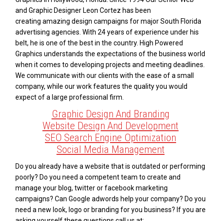
and Graphic Designer Leon Cortez has been
creating amazing design campaigns for major South Florida
advertising agencies. With 24 years of experience under his
belt, he is one of the best in the country. High Powered
Graphics understands the expectations of the business world
when it comes to developing projects and meeting deadlines.
We communicate with our clients with the ease of a small
company, while our work features the quality you would
expect of a large professional firm.
Graphic Design And Branding
Website Design And Development
SEO Search Engine Optimization
Social Media Management
Do you already have a website that is outdated or performing
poorly? Do you need a competent team to create and
manage your blog, twitter or facebook marketing
campaigns? Can Google adwords help your company? Do you
need a new look, logo or branding for you business? If you are
asking yourself these questions call us at: