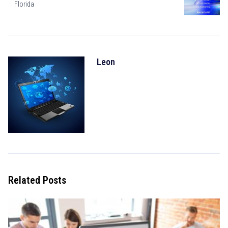
Florida
Leon
Related Posts