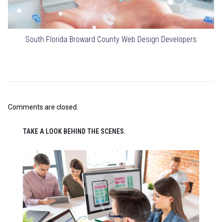
South Florida Broward County Web Design Developers
Comments are closed.
TAKE A LOOK BEHIND THE SCENES.