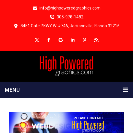
info@highpoweredgraphics.com
305-978-1482
8451 Gate PKWY W. #746, Jacksonville, Florida 32216
MENU