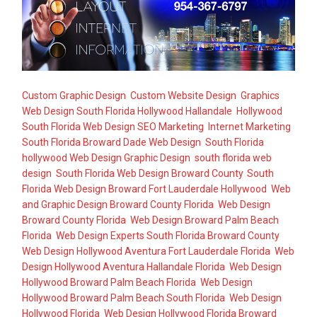
Custom Graphic Design
,
Custom Website Design
,
Graphics
Web Design South Florida Hollywood Hallandale
,
Hollywood
South Florida Web Design SEO Marketing
,
Internet Marketing
,
South Florida Broward Dade Web Design
,
South Florida
hollywood Web Design Graphic Design
,
south florida web
design
,
South Florida Web Design Broward County
,
South
Florida Web Design Broward Fort Lauderdale Hollywood
,
Web
and Graphic Design Broward County Florida
,
Web Design
Broward County Florida
,
Web Design Broward Palm Beach
Florida
,
Web Design Experts South Florida Broward County
,
Web Design Hollywood Aventura Fort Lauderdale Florida
,
Web
Design Hollywood Aventura Hallandale Florida
,
Web Design
Hollywood Broward Palm Beach Florida
,
Web Design
Hollywood Broward Palm Beach South Florida
,
Web Design
Hollywood Florida
,
Web Design Hollywood Florida Broward