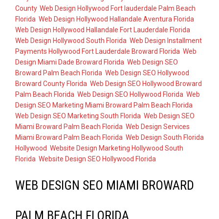
County
,
Web Design Hollywood Fort lauderdale Palm Beach
Florida
,
Web Design Hollywood Hallandale Aventura Florida
,
Web Design Hollywood Hallandale Fort Lauderdale Florida
,
Web Design Hollywood South Florida
,
Web Design Installment
Payments Hollywood Fort Lauderdale Broward Florida
,
Web
Design Miami Dade Broward Florida
,
Web Design SEO
Broward Palm Beach Florida
,
Web Design SEO Hollywood
Broward County Florida
,
Web Design SEO Hollywood Broward
Palm Beach Florida
,
Web Design SEO Hollywood Florida
,
Web
Design SEO Marketing Miami Broward Palm Beach Florida
,
Web Design SEO Marketing South Florida
,
Web Design SEO
Miami Broward Palm Beach Florida
,
Web Design Services
Miami Broward Palm Beach Florida
,
Web Design South Florida
Hollywood
,
Website Design Marketing Hollywood South
Florida
,
Website Design SEO Hollywood Florida
WEB DESIGN SEO MIAMI BROWARD
PALM BEACH FLORIDA