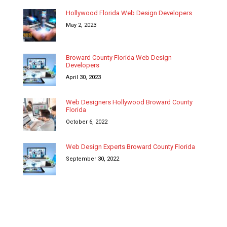
Hollywood Florida Web Design Developers
May 2, 2023
Broward County Florida Web Design
Developers
April 30, 2023
Web Designers Hollywood Broward County
Florida
October 6, 2022
Web Design Experts Broward County Florida
September 30, 2022