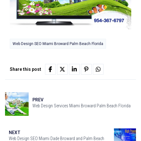
Web Design SEO Miami Broward Palm Beach Florida
Share this post
PREV
Web Design Services Miami Broward Palm Beach Florida
NEXT
Web Design SEO Miami Dade Broward and Palm Beach