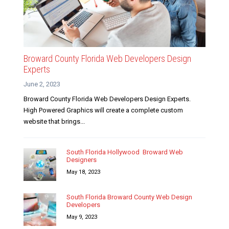
Broward County Florida Web Developers Design
Experts
June 2, 2023
Broward County Florida Web Developers Design Experts.
High Powered Graphics will create a complete custom
website that brings...
South Florida Hollywood Broward Web
Designers
May 18, 2023
South Florida Broward County Web Design
Developers
May 9, 2023