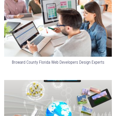
Broward County Florida Web Developers Design Experts