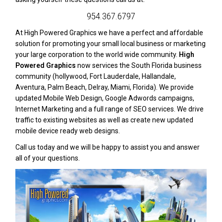
954.367.6797
At High Powered Graphics we have a perfect and affordable
solution for promoting your small local business or marketing
your large corporation to the world wide community.
High
Powered Graphics
now services the South Florida business
community (hollywood, Fort Lauderdale, Hallandale,
Aventura, Palm Beach, Delray, Miami, Florida). We provide
updated Mobile Web Design, Google Adwords campaigns,
Internet Marketing and a full range of SEO services. We drive
traffic to existing websites as well as create new updated
mobile device ready web designs.
Call us today and we will be happy to assist you and answer
all of your questions.