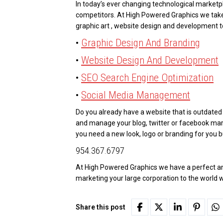
In today’s ever changing technological marketpl
competitors. At High Powered Graphics we tak
graphic art , website design and development 
•
Graphic Design And Branding
•
Website Design And Development
•
SEO Search Engine Optimization
•
Social Media Management
Do you already have a website that is outdate
and manage your blog, twitter or facebook m
you need a new look, logo or branding for you bu
954.367.6797
At High Powered Graphics we have a perfect and
marketing your large corporation to the world
Share this post