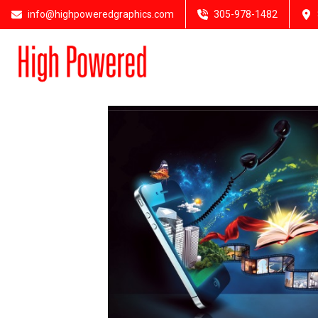
info@highpoweredgraphics.com
305-978-1482