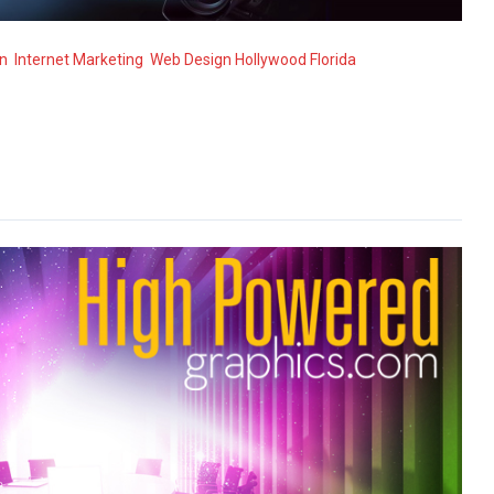
n
,
Internet Marketing
,
Web Design Hollywood Florida