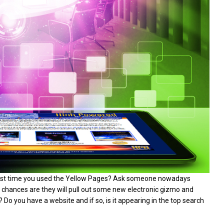
last time you used the Yellow Pages? Ask someone nowadays
d chances are they will pull out some new electronic gizmo and
t? Do you have a website and if so, is it appearing in the top search