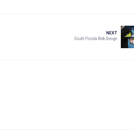
NEXT
South Florida Web Design