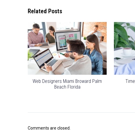
Related Posts
Web Designers Miami Broward Palm
Time
Beach Florida
Comments are closed.