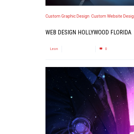
Custom Graphic Design
,
Custom Website Desig
WEB DESIGN HOLLYWOOD FLORIDA
by
Leon
October 10, 2015
0