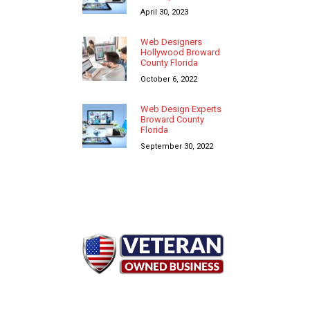
April 30, 2023
Web Designers
Hollywood Broward
County Florida
October 6, 2022
Web Design Experts
Broward County
Florida
September 30, 2022