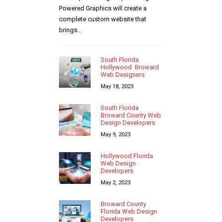
Powered Graphics will create a
complete custom website that
brings...
South Florida
Hollywood Broward
Web Designers
May 18, 2023
South Florida
Broward County Web
Design Developers
May 9, 2023
Hollywood Florida
Web Design
Developers
May 2, 2023
Broward County
Florida Web Design
Developers