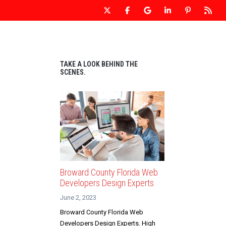
 WEBSITE DESIGN
OUR WEBSITES
CONTACT US
TAKE A LOOK BEHIND THE
SCENES.
Broward County Florida Web
Developers Design Experts
June 2, 2023
Broward County Florida Web
Developers Design Experts. High