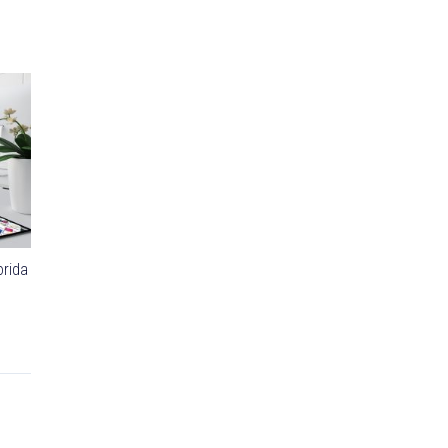
orida