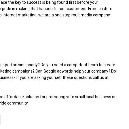
ace the key to success is being found first before your
e pride in making that happen for our customers. From custom
to internet marketing, we are a one stop multimedia company.
d or performing poorly? Do you need a competent team to create
arketing campaigns? Can Google adwords help your company? Do
siness? If you are asking yourself these questions call us at:
 affordable solution for promoting your small local business or
 wide community.