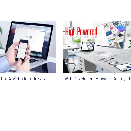
 For A Website Refresh?
Web Developers Broward County Fl