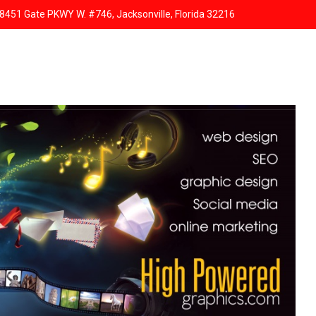
8451 Gate PKWY W. #746, Jacksonville, Florida 32216
HOME
ABOUT US
SERVICES
RESPONSIVE