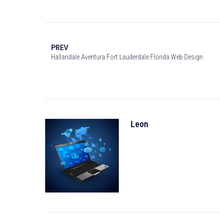
PREV
Hallandale Aventura Fort Lauderdale Florida Web Design
Leon