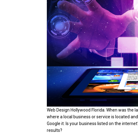
Web Design Hollywood Florida. When was the 
where a local business or service is located an
Google it. Is your business listed on the interne
results?