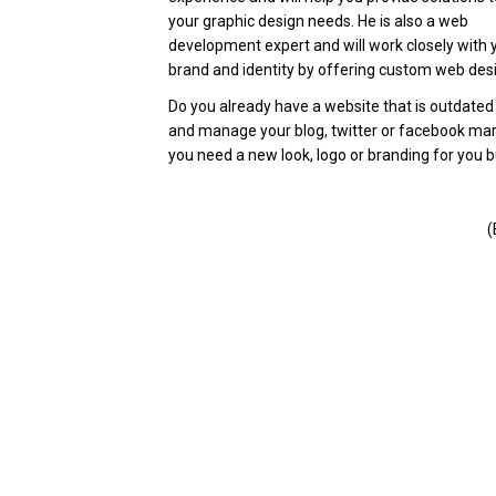
your graphic design needs. He is also a web
development expert and will work closely with 
brand and identity by offering custom web desi
Do you already have a website that is outdate
and manage your blog, twitter or facebook m
you need a new look, logo or branding for you bu
(