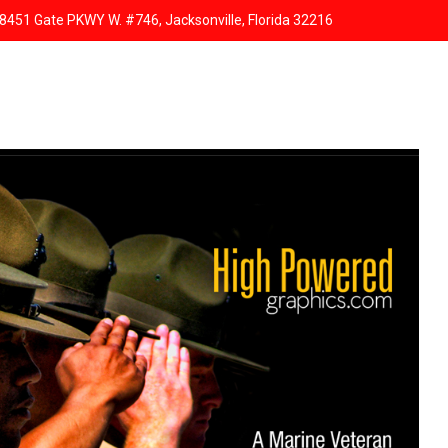
8451 Gate PKWY W. #746, Jacksonville, Florida 32216
HOME
ABOUT US
SERVICES
RESPONSIVE