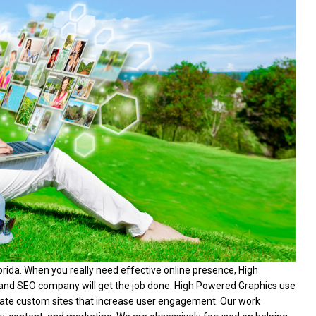
da. When you really need effective online presence, High
and SEO company will get the job done. High Powered Graphics use
reate custom sites that increase user engagement. Our work