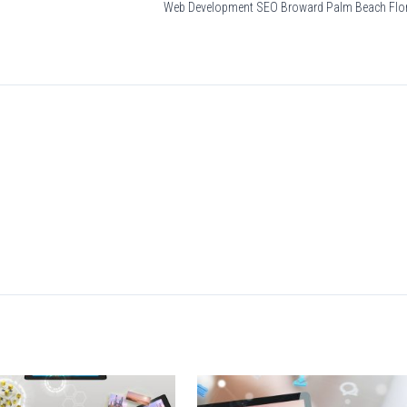
Web Development SEO Broward Palm Beach Flo