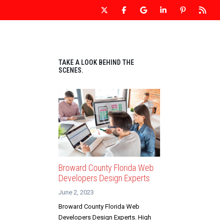
 WEBSITE DESIGN
OUR WEBSITES
CONTACT US
TAKE A LOOK BEHIND THE
SCENES.
Broward County Florida Web
Developers Design Experts
June 2, 2023
Broward County Florida Web
Developers Design Experts. High