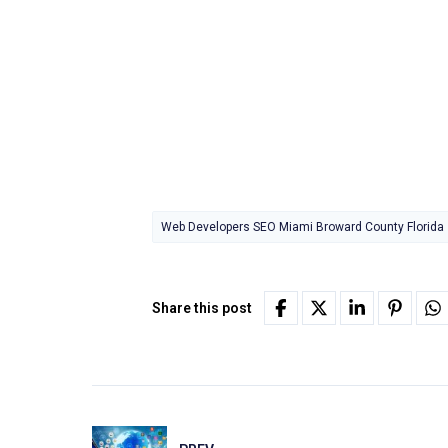
Web Developers SEO Miami Broward County Florida
Share this post