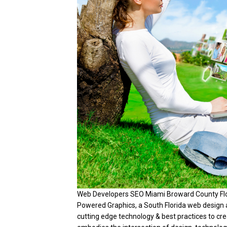
Web Developers SEO Miami Broward County Flori
Powered Graphics, a South Florida web design 
cutting edge technology & best practices to c