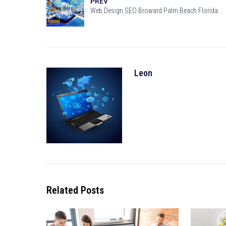
PREV
Web Design SEO Broward Palm Beach Florida
Leon
Related Posts