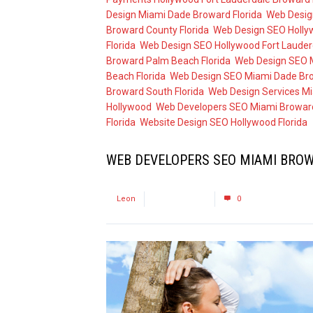
Design Miami Dade Broward Florida
,
Web Desig
Broward County Florida
,
Web Design SEO Holly
Florida
,
Web Design SEO Hollywood Fort Lauderd
Broward Palm Beach Florida
,
Web Design SEO M
Beach Florida
,
Web Design SEO Miami Dade Bro
Broward South Florida
,
Web Design Services Mi
Hollywood
,
Web Developers SEO Miami Broward
Florida
,
Website Design SEO Hollywood Florida
WEB DEVELOPERS SEO MIAMI BROW
by
Leon
August 3, 2017
0