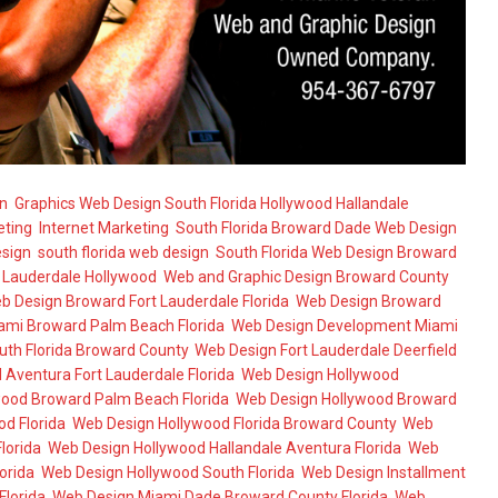
n
,
Graphics Web Design South Florida Hollywood Hallandale
,
eting
,
Internet Marketing
,
South Florida Broward Dade Web Design
,
esign
,
south florida web design
,
South Florida Web Design Broward
t Lauderdale Hollywood
,
Web and Graphic Design Broward County
b Design Broward Fort Lauderdale Florida
,
Web Design Broward
ami Broward Palm Beach Florida
,
Web Design Development Miami
uth Florida Broward County
,
Web Design Fort Lauderdale Deerfield
Aventura Fort Lauderdale Florida
,
Web Design Hollywood
ood Broward Palm Beach Florida
,
Web Design Hollywood Broward
d Florida
,
Web Design Hollywood Florida Broward County
,
Web
lorida
,
Web Design Hollywood Hallandale Aventura Florida
,
Web
orida
,
Web Design Hollywood South Florida
,
Web Design Installment
Florida
,
Web Design Miami Dade Broward County Florida
,
Web