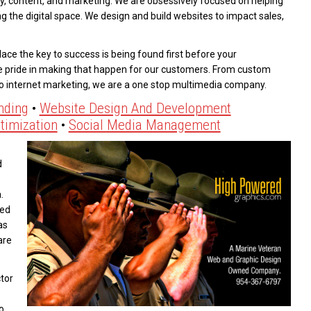
y, content, and marketing. We are obsessively focused on helping
g the digital space. We design and build websites to impact sales,
ace the key to success is being found first before your
e pride in making that happen for our customers. From custom
to internet marketing, we are a one stop multimedia company.
nding
•
Website Design And Development
timization
•
Social Media Management
d
.
eed
as
are
tor
o