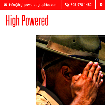
info@highpoweredgraphics.com
305-978-1482