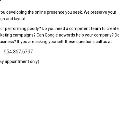
you developing the online presence you seek. We preserve your
gn and layout.
d or performing poorly? Do you need a competent team to create
arketing campaigns? Can Google adwords help your company? Do
siness? If you are asking yourself these questions call us at:
954.367.6797
By appointment only)