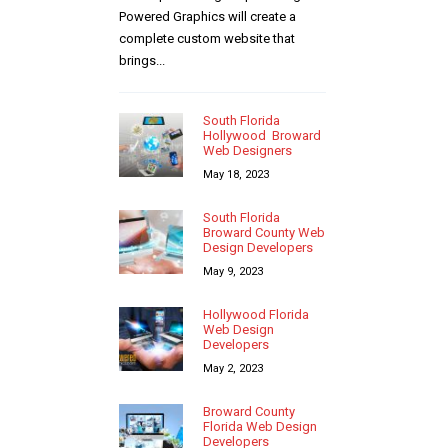
Powered Graphics will create a
complete custom website that
brings...
South Florida
Hollywood Broward
Web Designers
May 18, 2023
South Florida
Broward County Web
Design Developers
May 9, 2023
Hollywood Florida
Web Design
Developers
May 2, 2023
Broward County
Florida Web Design
Developers