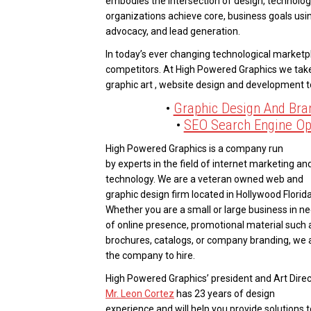
embodies the intersection of design, technolog
organizations achieve core, business goals usin
advocacy, and lead generation.
In today’s ever changing technological marketpl
competitors. At High Powered Graphics we tak
graphic art , website design and development 
•
Graphic Design And Bra
•
SEO Search Engine Op
High Powered Graphics is a company run
by experts in the field of internet marketing an
technology. We are a veteran owned web and
graphic design firm located in Hollywood Florida
Whether you are a small or large business in n
of online presence, promotional material such 
brochures, catalogs, or company branding, we 
the company to hire.
High Powered Graphics’ president and Art Direc
Mr. Leon Cortez
has 23 years of design
experience and will help you provide solutions t