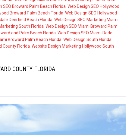
n SEO Broward Palm Beach Florida
,
Web Design SEO Hollywood
wood Broward Palm Beach Florida
,
Web Design SEO Hollywood
ale Deerfield Beach Florida
,
Web Design SEO Marketing Miami
arketing South Florida
,
Web Design SEO Miami Broward Palm
ward and Palm Beach Florida
,
Web Design SEO Miami Dade
ami Broward Palm Beach Florida
,
Web Design South Florida
 County Florida
,
Website Design Marketing Hollywood South
ARD COUNTY FLORIDA