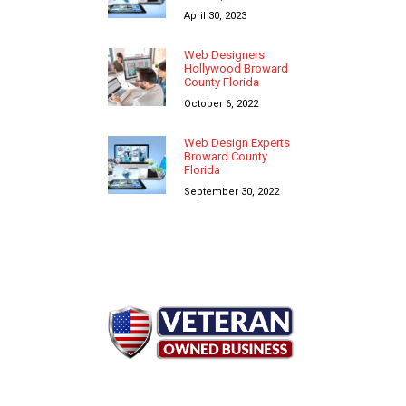
April 30, 2023
Web Designers
Hollywood Broward
County Florida
October 6, 2022
Web Design Experts
Broward County
Florida
September 30, 2022