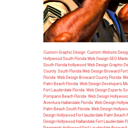
Custom Graphic Design
,
Custom Website Desig
Hollywood South Florida Web Design SEO Mark
South Florida hollywood Web Design Graphic D
County
,
South Florida Web Design Broward For
Florida
,
Web Design Broward County Florida
,
We
Palm Beach Florida
,
Web Design Developers Mi
Fort Lauderdale Florida
,
Web Design Experts So
Pompano Beach Florida
,
Web Design Hollywood 
Aventura Hallandale Florida
,
Web Design Hollyw
Palm Beach South Florida
,
Web Design Hollywoo
Design Hollywood Fort lauderdale Palm Beach F
Design Hollywood Hallandale Fort Lauderdale Fl
Payments Hollywood Fort Lauderdale Broward 