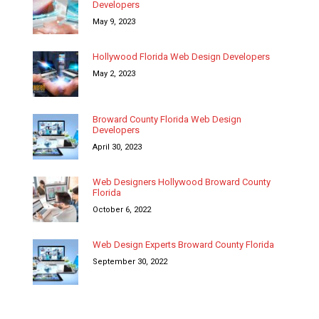
Developers
May 9, 2023
Hollywood Florida Web Design Developers
May 2, 2023
Broward County Florida Web Design
Developers
April 30, 2023
Web Designers Hollywood Broward County
Florida
October 6, 2022
Web Design Experts Broward County Florida
September 30, 2022