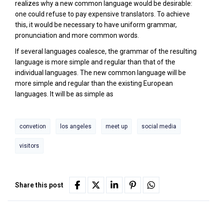
realizes why a new common language would be desirable:
one could refuse to pay expensive translators. To achieve
this, it would be necessary to have uniform grammar,
pronunciation and more common words.
If several languages coalesce, the grammar of the resulting
language is more simple and regular than that of the
individual languages. The new common language will be
more simple and regular than the existing European
languages. It will be as simple as
convetion
los angeles
meet up
social media
visitors
Share this post