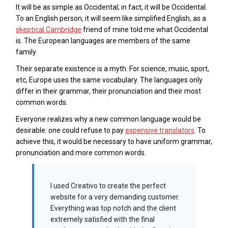
It will be as simple as Occidental; in fact, it will be Occidental.
To an English person, it will seem like simplified English, as a
skeptical Cambridge
friend of mine told me what Occidental
is. The European languages are members of the same
family.
Their separate existence is a myth. For science, music, sport,
etc, Europe uses the same vocabulary. The languages only
differ in their grammar, their pronunciation and their most
common words.
Everyone realizes why a new common language would be
desirable: one could refuse to pay
expensive translators
. To
achieve this, it would be necessary to have uniform grammar,
pronunciation and more common words.
I used Creativo to create the perfect
website for a very demanding customer.
Everything was top notch and the client
extremely satisfied with the final