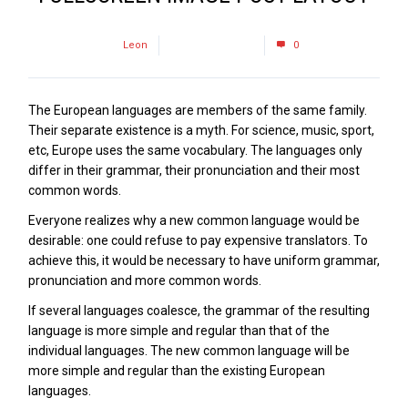
by
Leon
February 22, 2017
0
The European languages are members of the same family.
Their separate existence is a myth. For science, music, sport,
etc, Europe uses the same vocabulary. The languages only
differ in their grammar, their pronunciation and their most
common words.
Everyone realizes why a new common language would be
desirable: one could refuse to pay expensive translators. To
achieve this, it would be necessary to have uniform grammar,
pronunciation and more common words.
If several languages coalesce, the grammar of the resulting
language is more simple and regular than that of the
individual languages. The new common language will be
more simple and regular than the existing European
languages.