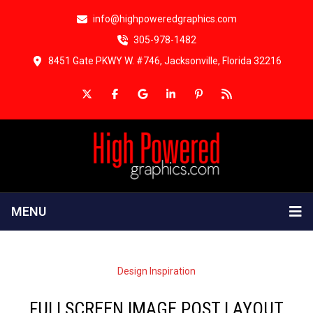
info@highpoweredgraphics.com
305-978-1482
8451 Gate PKWY W. #746, Jacksonville, Florida 32216
MENU
Design Inspiration
FULLSCREEN IMAGE POST LAYOUT