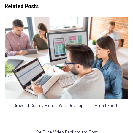
Related Posts
Broward County Florida Web Developers Design Experts
YouTube Video Background Post