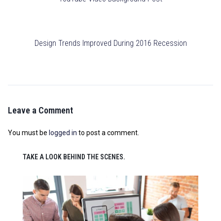
Design Trends Improved During 2016 Recession
Leave a Comment
You must be
logged in
to post a comment.
TAKE A LOOK BEHIND THE SCENES.