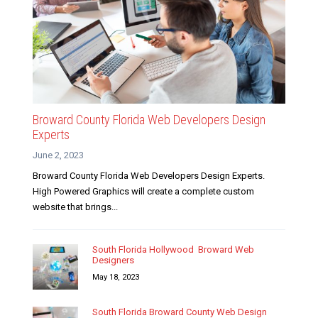
Broward County Florida Web Developers Design
Experts
June 2, 2023
Broward County Florida Web Developers Design Experts.
High Powered Graphics will create a complete custom
website that brings...
South Florida Hollywood Broward Web
Designers
May 18, 2023
South Florida Broward County Web Design