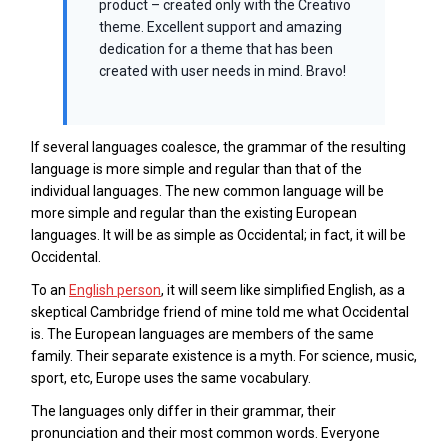
product – created only with the Creativo
theme. Excellent support and amazing
dedication for a theme that has been
created with user needs in mind. Bravo!
If several languages coalesce, the grammar of the resulting
language is more simple and regular than that of the
individual languages. The new common language will be
more simple and regular than the existing European
languages. It will be as simple as Occidental; in fact, it will be
Occidental.
To an
English person
, it will seem like simplified English, as a
skeptical Cambridge friend of mine told me what Occidental
is. The European languages are members of the same
family. Their separate existence is a myth. For science, music,
sport, etc, Europe uses the same vocabulary.
The languages only differ in their grammar, their
pronunciation and their most common words. Everyone