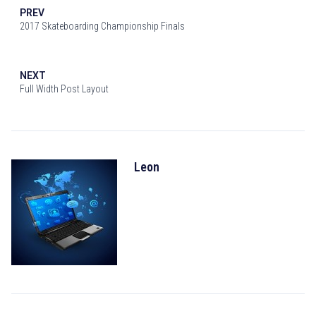
PREV
2017 Skateboarding Championship Finals
NEXT
Full Width Post Layout
Leon