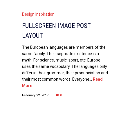
Design Inspiration
FULLSCREEN IMAGE POST
LAYOUT
The European languages are members of the
same family. Their separate existence is a
myth. For science, music, sport, etc, Europe
uses the same vocabulary. The languages only
differ in their grammar, their pronunciation and
their most common words. Everyone...
Read
More
February 22, 2017
0