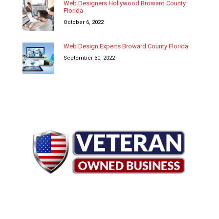
Web Designers Hollywood Broward County
Florida
October 6, 2022
Web Design Experts Broward County Florida
September 30, 2022