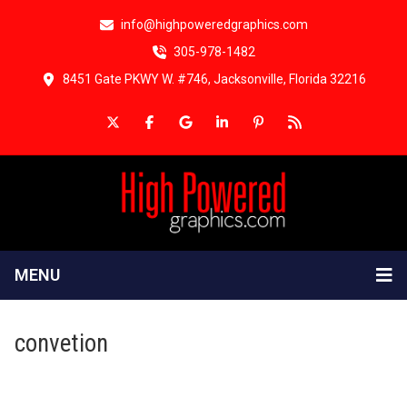
info@highpoweredgraphics.com
305-978-1482
8451 Gate PKWY W. #746, Jacksonville, Florida 32216
MENU
convetion