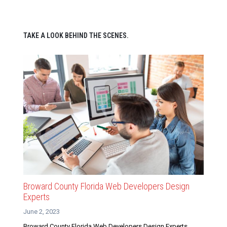
TAKE A LOOK BEHIND THE SCENES.
Broward County Florida Web Developers Design
Experts
June 2, 2023
Broward County Florida Web Developers Design Experts.