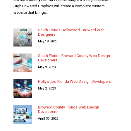
High Powered Graphics will create a complete custom
website that brings...
South Florida Hollywood Broward Web
Designers
May 18, 2023
South Florida Broward County Web Design
Developers
May 9, 2023
Hollywood Florida Web Design Developers
May 2, 2023
Broward County Florida Web Design
Developers
April 30, 2023