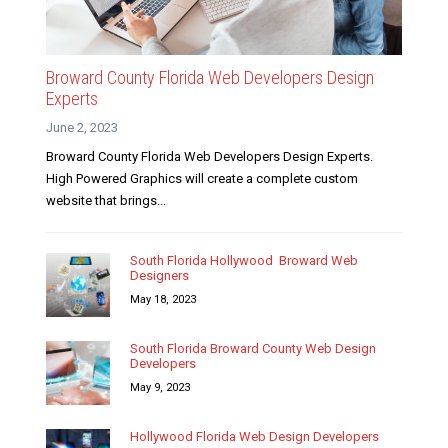
Broward County Florida Web Developers Design
Experts
June 2, 2023
Broward County Florida Web Developers Design Experts.
High Powered Graphics will create a complete custom
website that brings...
South Florida Hollywood Broward Web
Designers
May 18, 2023
South Florida Broward County Web Design
Developers
May 9, 2023
Hollywood Florida Web Design Developers