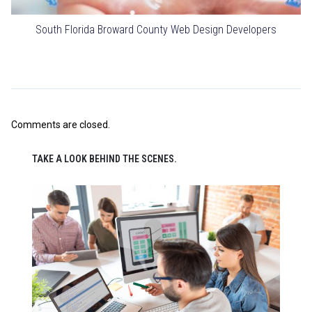
South Florida Broward County Web Design Developers
Comments are closed.
TAKE A LOOK BEHIND THE SCENES.