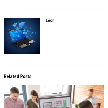
Leon
Related Posts