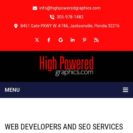
info@highpoweredgraphics.com
305-978-1482
8451 Gate PKWY W. #746, Jacksonville, Florida 32216
MENU
WEB DEVELOPERS AND SEO SERVICES