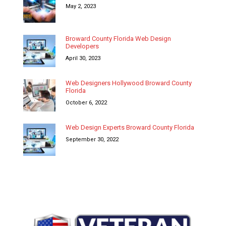
May 2, 2023
Broward County Florida Web Design
Developers
April 30, 2023
Web Designers Hollywood Broward County
Florida
October 6, 2022
Web Design Experts Broward County Florida
September 30, 2022