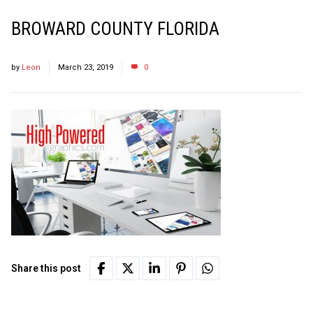
BROWARD COUNTY FLORIDA
by
Leon
March 23, 2019
0
Share this post