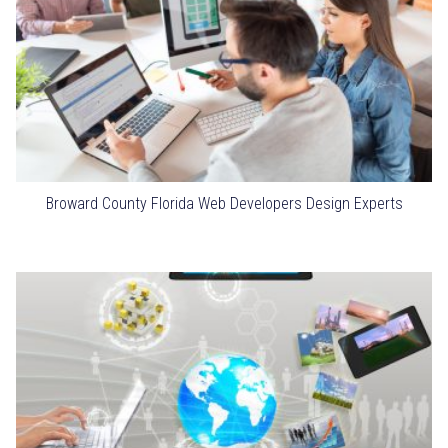
Broward County Florida Web Developers Design Experts