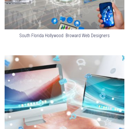
South Florida Hollywood Broward Web Designers