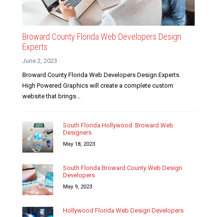
Broward County Florida Web Developers Design
Experts
June 2, 2023
Broward County Florida Web Developers Design Experts.
High Powered Graphics will create a complete custom
website that brings...
South Florida Hollywood Broward Web
Designers
May 18, 2023
South Florida Broward County Web Design
Developers
May 9, 2023
Hollywood Florida Web Design Developers