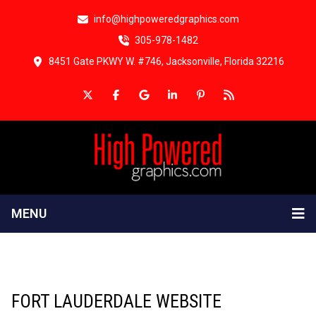
info@highpoweredgraphics.com
305-978-1482
8451 Gate PKWY W. #746, Jacksonville, Florida 32216
MENU
FORT LAUDERDALE WEBSITE