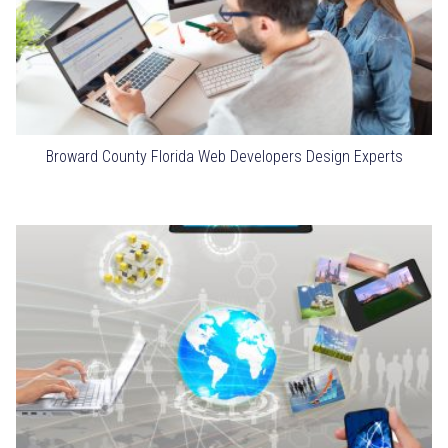
Broward County Florida Web Developers Design Experts