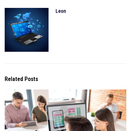
Leon
Related Posts