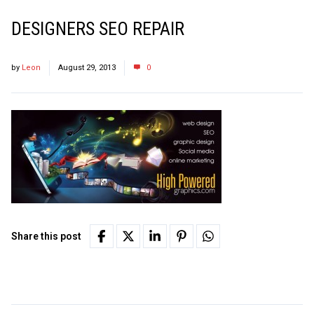
DESIGNERS SEO REPAIR
by
Leon
August 29, 2013
0
Share this post