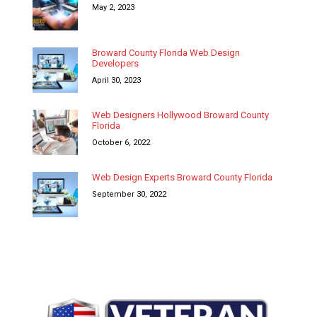
May 2, 2023
Broward County Florida Web Design
Developers
April 30, 2023
Web Designers Hollywood Broward County
Florida
October 6, 2022
Web Design Experts Broward County Florida
September 30, 2022