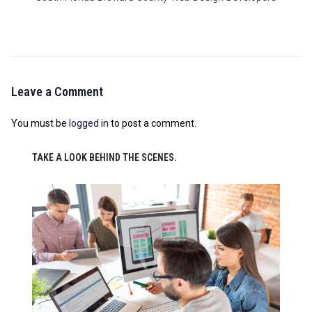
Leave a Comment
You must be
logged in
to post a comment.
TAKE A LOOK BEHIND THE SCENES.