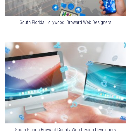
South Florida Hollywood Broward Web Designers
South Florida Broward County Web Design Developers