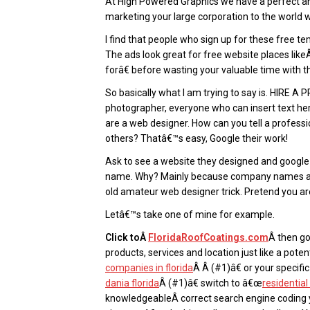
At High Powered Graphics we have a perfect and
marketing your large corporation to the world
I find that people who sign up for these free t
The ads look great for free website places lik
forâ€ before wasting your valuable time with 
So basically what I am trying to say is. HIRE 
photographer, everyone who can insert text her
are a web designer. How can you tell a profess
others? Thatâ€™s easy, Google their work!
Ask to see a website they designed and googl
name. Why? Mainly because company names as w
old amateur web designer trick. Pretend you a
Letâ€™s take one of mine for example.
Click toÂ
FloridaRoofCoatings.com
Â then go
products, services and location just like a pote
companies in florida
Â Â (#1)â€ or your specifi
dania florida
Â (#1)â€ switch to â€œ
residentia
knowledgeableÂ correct search engine coding y