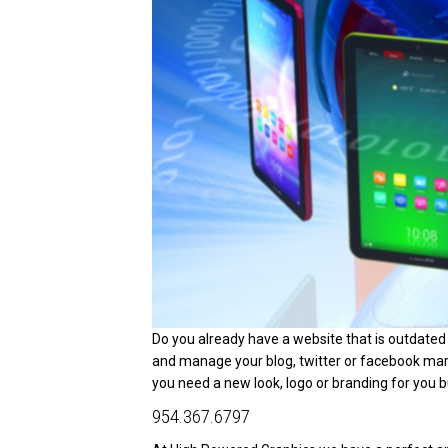
Do you already have a website that is outdate
and manage your blog, twitter or facebook m
you need a new look, logo or branding for you bu
954.367.6797