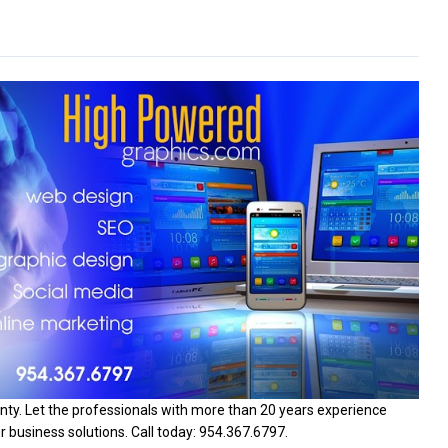
ty. Let the professionals with more than 20 years experience
 business solutions. Call today: 954.367.6797.