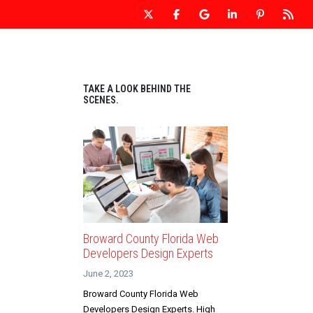
 WEBSITE DESIGN
OUR WEBSITES
CONTACT US
TAKE A LOOK BEHIND THE
SCENES.
Broward County Florida Web
Developers Design Experts
June 2, 2023
Broward County Florida Web
Developers Design Experts. High