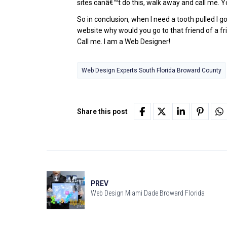
sites canâ€™t do this, walk away and call me. Y
So in conclusion, when I need a tooth pulled I g
website why would you go to that friend of a fri
Call me. I am a Web Designer!
Web Design Experts South Florida Broward County
Share this post
PREV
Web Design Miami Dade Broward Florida