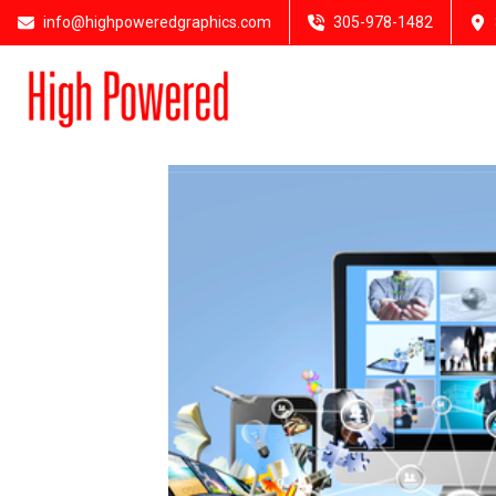
info@highpoweredgraphics.com
305-978-1482