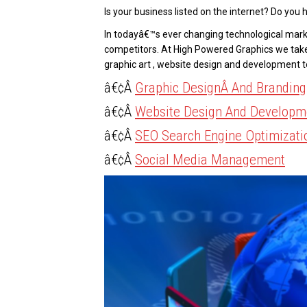
Is your business listed on the internet? Do you h
In todayâ€™s ever changing technological marke
competitors. At High Powered Graphics we tak
graphic art , website design and development 
â€¢Â
Graphic DesignÂ And Branding
â€¢Â
Website Design And Developm
â€¢Â
SEO Search Engine Optimizati
â€¢Â
Social Media Management