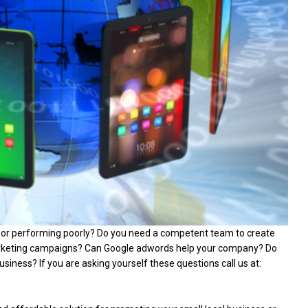
d or performing poorly? Do you need a competent team to create
arketing campaigns? Can Google adwords help your company? Do
siness? If you are asking yourself these questions call us at: