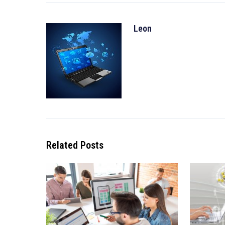
Leon
Related Posts