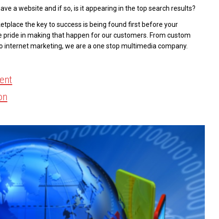
ave a website and if so, is it appearing in the top search results?
tplace the key to success is being found first before your
e pride in making that happen for our customers. From custom
to internet marketing, we are a one stop multimedia company.
ent
on