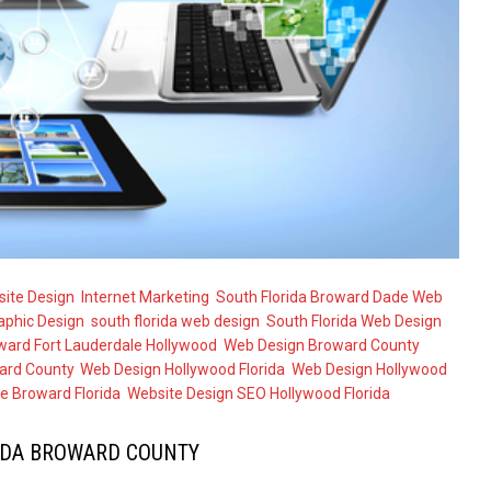
ite Design
,
Internet Marketing
,
South Florida Broward Dade Web
aphic Design
,
south florida web design
,
South Florida Web Design
ward Fort Lauderdale Hollywood
,
Web Design Broward County
ard County
,
Web Design Hollywood Florida
,
Web Design Hollywood
e Broward Florida
,
Website Design SEO Hollywood Florida
IDA BROWARD COUNTY