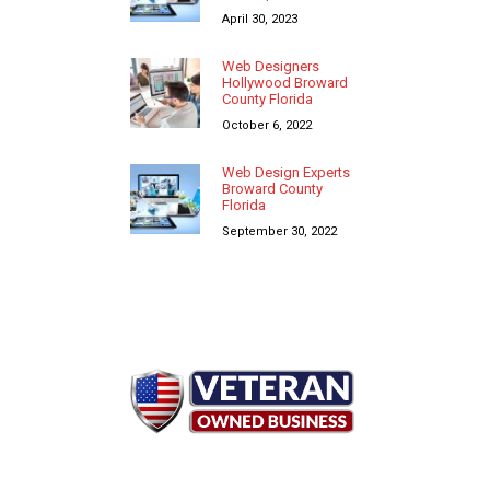
April 30, 2023
Web Designers
Hollywood Broward
County Florida
October 6, 2022
Web Design Experts
Broward County
Florida
September 30, 2022