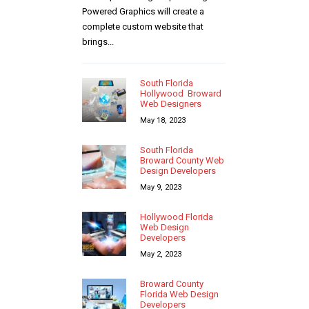
Powered Graphics will create a
complete custom website that
brings...
South Florida
Hollywood Broward
Web Designers
May 18, 2023
South Florida
Broward County Web
Design Developers
May 9, 2023
Hollywood Florida
Web Design
Developers
May 2, 2023
Broward County
Florida Web Design
Developers