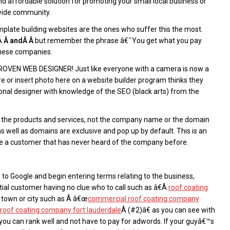
 affordable solution for promoting your small local business or
 wide community.
emplate building websites are the ones who suffer this the most.
eÂ
Â andÂ Â
but remember the phrase â€˜You get what you pay
these companies.
A PROVEN WEB DESIGNER! Just like everyone with a camera is now a
e or insert photo here on a website builder program thinks they
ional designer with knowledge of the SEO (black arts) from the
e the products and services, not the company name or the domain
ell as domains are exclusive and pop up by default. This is an
re a customer that has never heard of the company before.
 to Google and begin entering terms relating to the business,
ntial customer having no clue who to call such as â€Â
roof coating
c town or city such as Â â€œ
commercial roof coating company
l roof coating company fort lauderdale
Â (#2)â€ as you can see with
ou can rank well and not have to pay for adwords. If your guyâ€™s