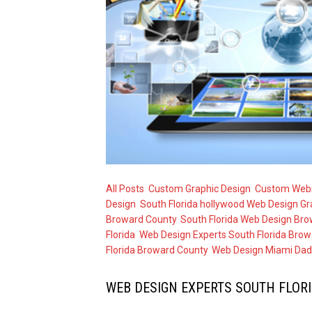
All Posts
,
Custom Graphic Design
,
Custom Webs
Design
,
South Florida hollywood Web Design Gr
Broward County
,
South Florida Web Design Bro
Florida
,
Web Design Experts South Florida Brow
Florida Broward County
,
Web Design Miami Dad
WEB DESIGN EXPERTS SOUTH FLOR