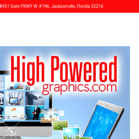
8451 Gate PKWY W. #746, Jacksonville, Florida 32216
HOME
ABOUT US
SERVICES
RESPONSIVE