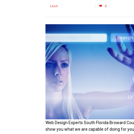
by
Leon
January 30, 2016
0
Web Design Experts South Florida Broward Coun
show you what we are capable of doing for your