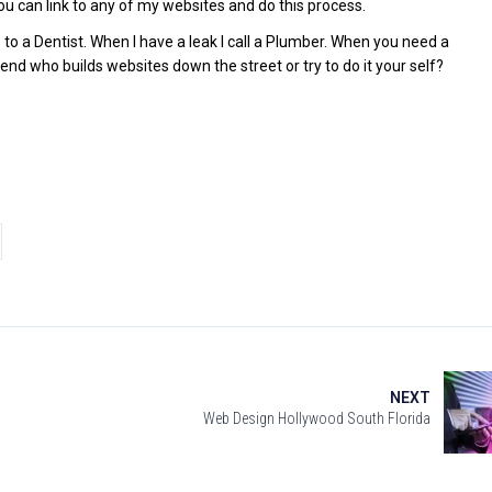
ou can link to any of my websites and do this process.
o to a Dentist. When I have a leak I call a Plumber. When you need a
end who builds websites down the street or try to do it your self?
NEXT
Web Design Hollywood South Florida