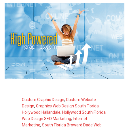
Custom Graphic Design
,
Custom Website
Design
,
Graphics Web Design South Florida
Hollywood Hallandale
,
Hollywood South Florida
Web Design SEO Marketing
,
Internet
Marketing
,
South Florida Broward Dade Web