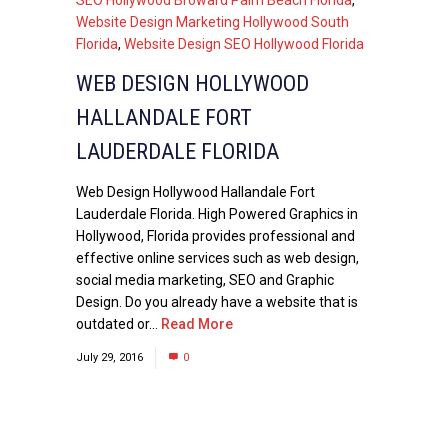
Website Design Marketing Hollywood South
Florida
,
Website Design SEO Hollywood Florida
WEB DESIGN HOLLYWOOD
HALLANDALE FORT
LAUDERDALE FLORIDA
Web Design Hollywood Hallandale Fort
Lauderdale Florida. High Powered Graphics in
Hollywood, Florida provides professional and
effective online services such as web design,
social media marketing, SEO and Graphic
Design. Do you already have a website that is
outdated or...
Read More
July 29, 2016
0