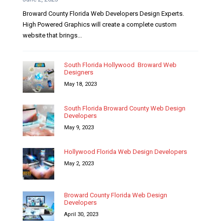
Broward County Florida Web Developers Design Experts.
High Powered Graphics will create a complete custom
website that brings...
South Florida Hollywood Broward Web
Designers
May 18, 2023
South Florida Broward County Web Design
Developers
May 9, 2023
Hollywood Florida Web Design Developers
May 2, 2023
Broward County Florida Web Design
Developers
April 30, 2023