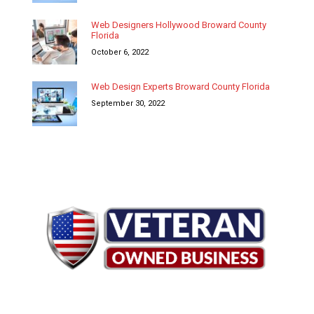
Web Designers Hollywood Broward County
Florida
October 6, 2022
Web Design Experts Broward County Florida
September 30, 2022