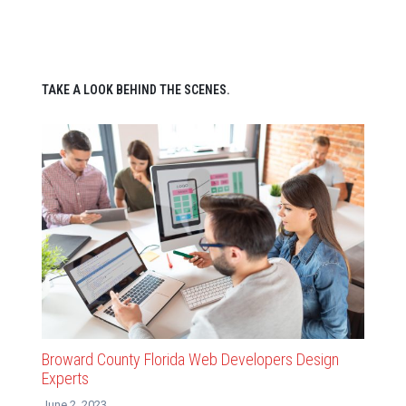
TAKE A LOOK BEHIND THE SCENES.
Broward County Florida Web Developers Design
Experts
June 2, 2023