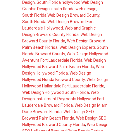
Design
,
South Florida hollywood Web Design
Graphic Design
,
south florida web design
,
South Florida Web Design Broward County
,
South Florida Web Design Broward Fort
Lauderdale Hollywood
,
Web and Graphic
Design Broward County Florida
,
Web Design
Broward County Florida
,
Web Design Broward
Palm Beach Florida
,
Web Design Experts South
Florida Broward County
,
Web Design Hollywood
Aventura Fort Lauderdale Florida
,
Web Design
Hollywood Broward Palm Beach Florida
,
Web
Design Hollywood Florida
,
Web Design
Hollywood Florida Broward County
,
Web Design
Hollywood Hallandale Fort Lauderdale Florida
,
Web Design Hollywood South Florida
,
Web
Design Installment Payments Hollywood Fort
Lauderdale Broward Florida
,
Web Design Miami
Dade Broward Florida
,
Web Design SEO
Broward Palm Beach Florida
,
Web Design SEO
Hollywood Broward County Florida
,
Web Design
SEO Hollywood Broward Palm Beach Florida
,