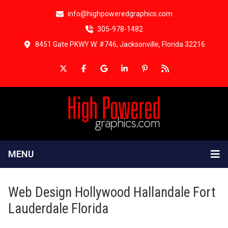
info@highpoweredgraphics.com
305-978-1482
8451 Gate PKWY W. #746, Jacksonville, Florida 32216
MENU
Web Design Hollywood Hallandale Fort
Lauderdale Florida