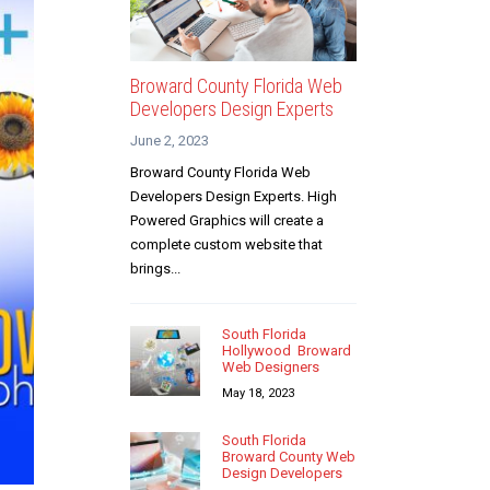
Broward County Florida Web
Developers Design Experts
June 2, 2023
Broward County Florida Web
Developers Design Experts. High
Powered Graphics will create a
complete custom website that
brings...
South Florida
Hollywood Broward
Web Designers
May 18, 2023
South Florida
Broward County Web
Design Developers