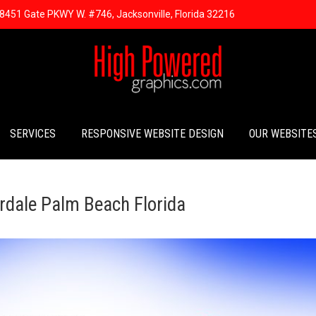
8451 Gate PKWY W. #746, Jacksonville, Florida 32216
SERVICES
RESPONSIVE WEBSITE DESIGN
OUR WEBSITE
rdale Palm Beach Florida