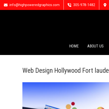
info@highpoweredgraphics.com
305-978-1482
HOME
ABOUT US
Web Design Hollywood Fort laude