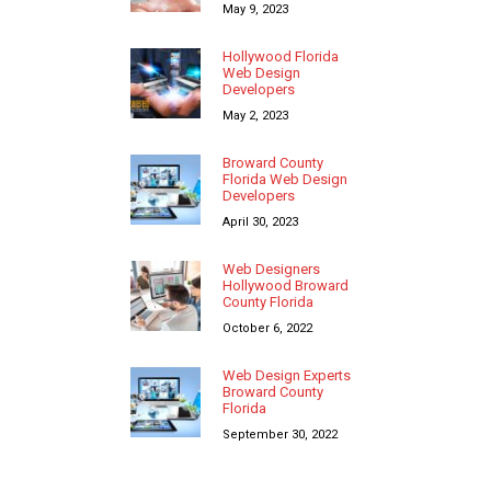
May 9, 2023
Hollywood Florida
Web Design
Developers
May 2, 2023
Broward County
Florida Web Design
Developers
April 30, 2023
Web Designers
Hollywood Broward
County Florida
October 6, 2022
Web Design Experts
Broward County
Florida
September 30, 2022