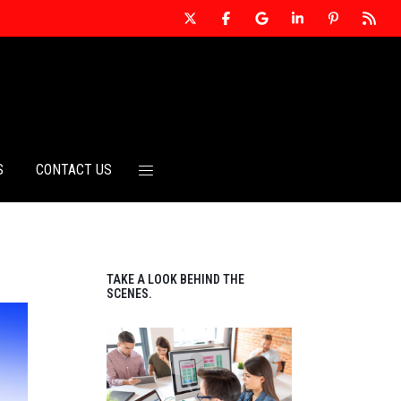
S
CONTACT US
TAKE A LOOK BEHIND THE
SCENES.