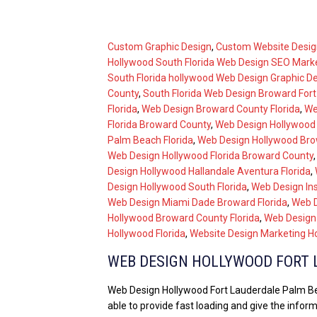
Custom Graphic Design
,
Custom Website Desig
Hollywood South Florida Web Design SEO Mark
South Florida hollywood Web Design Graphic D
County
,
South Florida Web Design Broward For
Florida
,
Web Design Broward County Florida
,
We
Florida Broward County
,
Web Design Hollywood 
Palm Beach Florida
,
Web Design Hollywood Bro
Web Design Hollywood Florida Broward County
Design Hollywood Hallandale Aventura Florida
,
Design Hollywood South Florida
,
Web Design In
Web Design Miami Dade Broward Florida
,
Web D
Hollywood Broward County Florida
,
Web Design
Hollywood Florida
,
Website Design Marketing Ho
WEB DESIGN HOLLYWOOD FORT 
Web Design Hollywood Fort Lauderdale Palm Beac
able to provide fast loading and give the infor