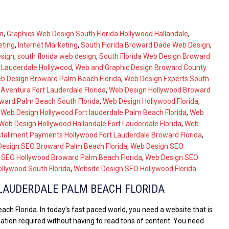
n
,
Graphics Web Design South Florida Hollywood Hallandale
,
eting
,
Internet Marketing
,
South Florida Broward Dade Web Design
,
esign
,
south florida web design
,
South Florida Web Design Broward
t Lauderdale Hollywood
,
Web and Graphic Design Broward County
b Design Broward Palm Beach Florida
,
Web Design Experts South
Aventura Fort Lauderdale Florida
,
Web Design Hollywood Broward
ward Palm Beach South Florida
,
Web Design Hollywood Florida
,
,
Web Design Hollywood Fort lauderdale Palm Beach Florida
,
Web
Web Design Hollywood Hallandale Fort Lauderdale Florida
,
Web
stallment Payments Hollywood Fort Lauderdale Broward Florida
,
esign SEO Broward Palm Beach Florida
,
Web Design SEO
 SEO Hollywood Broward Palm Beach Florida
,
Web Design SEO
llywood South Florida
,
Website Design SEO Hollywood Florida
LAUDERDALE PALM BEACH FLORIDA
h Florida. In today’s fast paced world, you need a website that is
mation required without having to read tons of content. You need