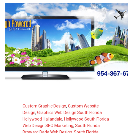
Custom Graphic Design
,
Custom Website
Design
,
Graphics Web Design South Florida
Hollywood Hallandale
,
Hollywood South Florida
Web Design SEO Marketing
,
South Florida
Broward Dade Web Design
,
South Florida