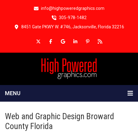
info@highpoweredgraphics.com
305-978-1482
8451 Gate PKWY W. #746, Jacksonville, Florida 32216
MENU
Web and Graphic Design Broward
County Florida