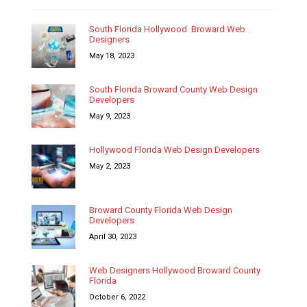
South Florida Hollywood Broward Web
Designers
May 18, 2023
South Florida Broward County Web Design
Developers
May 9, 2023
Hollywood Florida Web Design Developers
May 2, 2023
Broward County Florida Web Design
Developers
April 30, 2023
Web Designers Hollywood Broward County
Florida
October 6, 2022