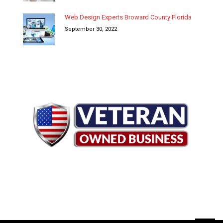
Web Design Experts Broward County Florida
September 30, 2022