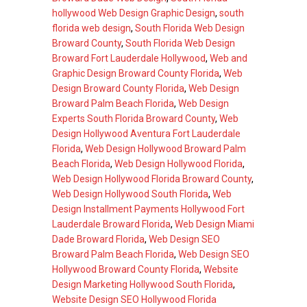
hollywood Web Design Graphic Design
,
south
florida web design
,
South Florida Web Design
Broward County
,
South Florida Web Design
Broward Fort Lauderdale Hollywood
,
Web and
Graphic Design Broward County Florida
,
Web
Design Broward County Florida
,
Web Design
Broward Palm Beach Florida
,
Web Design
Experts South Florida Broward County
,
Web
Design Hollywood Aventura Fort Lauderdale
Florida
,
Web Design Hollywood Broward Palm
Beach Florida
,
Web Design Hollywood Florida
,
Web Design Hollywood Florida Broward County
,
Web Design Hollywood South Florida
,
Web
Design Installment Payments Hollywood Fort
Lauderdale Broward Florida
,
Web Design Miami
Dade Broward Florida
,
Web Design SEO
Broward Palm Beach Florida
,
Web Design SEO
Hollywood Broward County Florida
,
Website
Design Marketing Hollywood South Florida
,
Website Design SEO Hollywood Florida