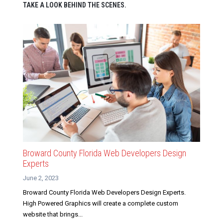
TAKE A LOOK BEHIND THE SCENES.
Broward County Florida Web Developers Design
Experts
June 2, 2023
Broward County Florida Web Developers Design Experts.
High Powered Graphics will create a complete custom
website that brings...