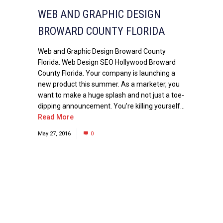
WEB AND GRAPHIC DESIGN
BROWARD COUNTY FLORIDA
Web and Graphic Design Broward County
Florida. Web Design SEO Hollywood Broward
County Florida. Your company is launching a
new product this summer. As a marketer, you
want to make a huge splash and not just a toe-
dipping announcement. You’re killing yourself...
Read More
May 27, 2016
0