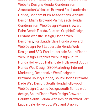
Website Designs Florida
,
Condominium
Association Websites Broward Fort Lauderdale
Florida
,
Condominium Associations Website
Design Miami Broward Palm Beach Florida
,
Condominium Web Design Miami Broward
Palm Beach Florida
,
Custom Graphic Design
,
Custom Website Design
,
Florida Web
Designers
,
Fort Lauderdale Florida Broward
Web Design
,
Fort Lauderdale Florida Web
Design and SEO
,
Fort Lauderdale South Florida
Web Design
,
Graphics Web Design South
Florida Hollywood Hallandale
,
Hollywood South
Florida Web Design SEO Marketing
,
Internet
Marketing
,
Responsive Web Designers
Broward County Florida
,
South Florida Broward
Dade Web Design
,
South Florida hollywood
Web Design Graphic Design
,
south florida web
design
,
South Florida Web Design Broward
County
,
South Florida Web Design Broward Fort
Lauderdale Hollywood
,
Web and Graphic