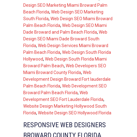
Design SEO Marketing Miami Broward Palm
Beach Florida
,
Web Design SEO Marketing
South Florida
,
Web Design SEO Miami Broward
Palm Beach Florida
,
Web Design SEO Miami
Dade Broward and Palm Beach Florida
,
Web
Design SEO Miami Dade Broward South
Florida
,
Web Design Services Miami Broward
Palm Beach Florida
,
Web Design South Florida
Hollywood
,
Web Design South Florida Miami
Broward Palm Beach
,
Web Developers SEO
Miami Broward County Florida
,
Web
Development Design Broward Fort lauderdale
Palm Beach Florida
,
Web Development SEO
Broward Palm Beach Florida
,
Web
Development SEO Fort Lauderdale Florida
,
Website Design Marketing Hollywood South
Florida
,
Website Design SEO Hollywood Florida
RESPONSIVE WEB DESIGNERS
BROWARD COUNTY FLORIDA