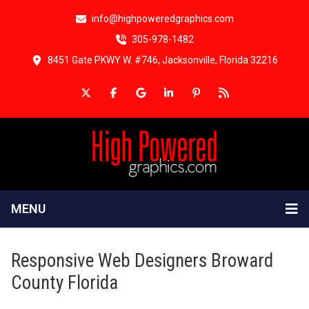
info@highpoweredgraphics.com
305-978-1482
8451 Gate PKWY W. #746, Jacksonville, Florida 32216
MENU
Responsive Web Designers Broward
County Florida