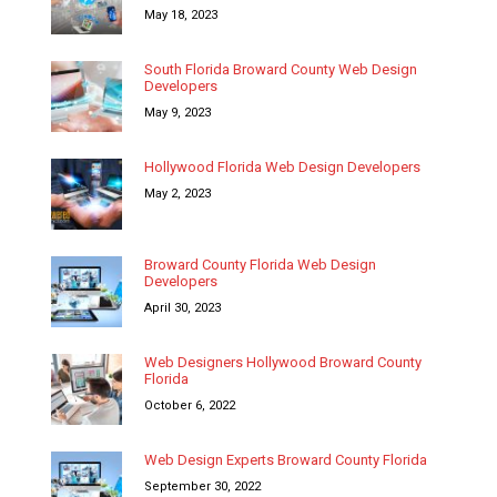
May 18, 2023
South Florida Broward County Web Design
Developers
May 9, 2023
Hollywood Florida Web Design Developers
May 2, 2023
Broward County Florida Web Design
Developers
April 30, 2023
Web Designers Hollywood Broward County
Florida
October 6, 2022
Web Design Experts Broward County Florida
September 30, 2022