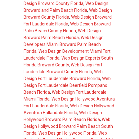
Design Broward County Florida
,
Web Design
Broward and Palm Beach Florida
,
Web Design
Broward County Florida
,
Web Design Broward
Fort Lauderdale Florida
,
Web Design Broward
Palm Beach County Florida
,
Web Design
Broward Palm Beach Florida
,
Web Design
Developers Miami Broward Palm Beach
Florida
,
Web Design Development Miami Fort
Lauderdale Florida
,
Web Design Experts South
Florida Broward County
,
Web Design Fort
Lauderdale Broward County Florida
,
Web
Design Fort Lauderdale Broward Florida
,
Web
Design Fort Lauderdale Deerfield Pompano
Beach Florida
,
Web Design Fort Lauderdale
Miami Florida
,
Web Design Hollywood Aventura
Fort Lauderdale Florida
,
Web Design Hollywood
Aventura Hallandale Florida
,
Web Design
Hollywood Broward Palm Beach Florida
,
Web
Design Hollywood Broward Palm Beach South
Florida
,
Web Design Hollywood Florida
,
Web