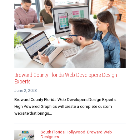
Broward County Florida Web Developers Design
Experts
June 2, 2023
Broward County Florida Web Developers Design Experts.
High Powered Graphics will create a complete custom
website that brings...
South Florida Hollywood Broward Web
Designers