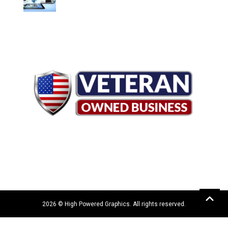
2026 © High Powered Graphics. All rights reserved.