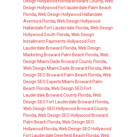
Design Hollywood Florida Broward County
,
Web
Design Hollywood Fort lauderdale Palm Beach
Florida
,
Web Design Hollywood Hallandale
Aventura Florida
,
Web Design Hollywood
Hallandale Fort Lauderdale Florida
,
Web Design
Hollywood South Florida
,
Web Design
Installment Payments Hollywood Fort
Lauderdale Broward Florida
,
Web Design
Marketing Broward Palm Beach Florida
,
Web
Design Miami Dade Broward County Florida
,
Web Design Miami Dade Broward Florida
,
Web
Design SEO Broward Palm Beach Florida
,
Web
Design SEO Experts Miami Broward Palm
Beach Florida
,
Web Design SEO Fort
Lauderdale Broward County Florida
,
Web
Design SEO Fort Lauderdale Broward Florida
,
Web Design SEO Hollywood Broward County
Florida
,
Web Design SEO Hollywood Broward
Palm Beach Florida
,
Web Design SEO
Hollywood Florida
,
Web Design SEO Hollywood
Fort Lauderdale Deerfield Beach Florida
,
Web