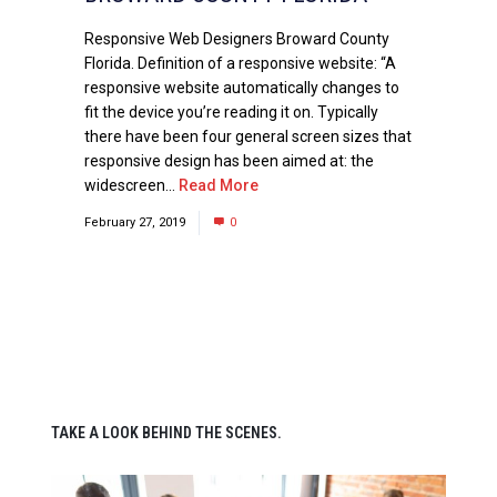
Responsive Web Designers Broward County
Florida. Definition of a responsive website: “A
responsive website automatically changes to
fit the device you’re reading it on. Typically
there have been four general screen sizes that
responsive design has been aimed at: the
widescreen...
Read More
February 27, 2019
0
TAKE A LOOK BEHIND THE SCENES.