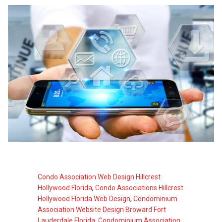
Condo Association Web Design Hillcrest
Hollywood Florida
,
Condo Associations Hillcrest
Hollywood Florida Web Design
,
Condominium
Association Website Design Broward Fort
Lauderdale Florida
,
Condominium Association