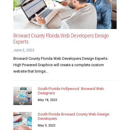
Broward County Florida Web Developers Design
Experts
June 2, 2023
Broward County Florida Web Developers Design Experts.
High Powered Graphics will create a complete custom
website that brings...
South Florida Hollywood Broward Web
Designers
May 18, 2023
South Florida Broward County Web Design
Developers
May 9, 2023