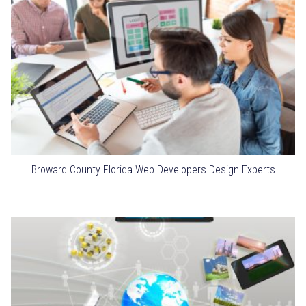
Broward County Florida Web Developers Design Experts