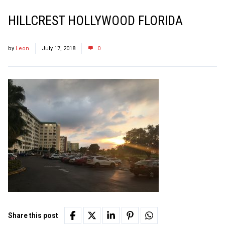
HILLCREST HOLLYWOOD FLORIDA
by
Leon
July 17, 2018
0
Share this post