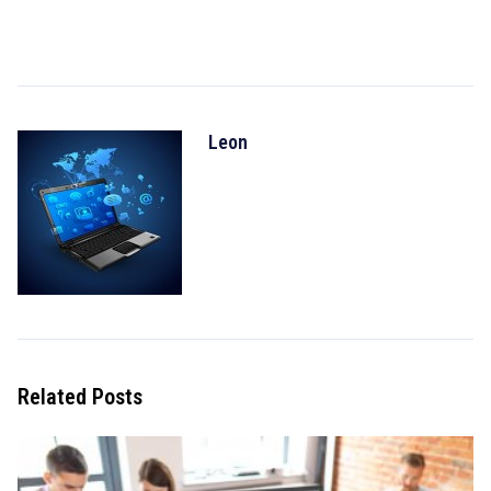
Leon
Related Posts