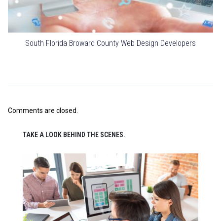
South Florida Broward County Web Design Developers
Comments are closed.
TAKE A LOOK BEHIND THE SCENES.