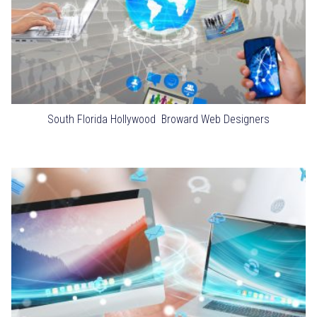
South Florida Hollywood Broward Web Designers