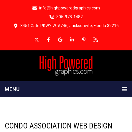
info@highpoweredgraphics.com
305-978-1482
8451 Gate PKWY W. #746, Jacksonville, Florida 32216
MENU
CONDO ASSOCIATION WEB DESIGN