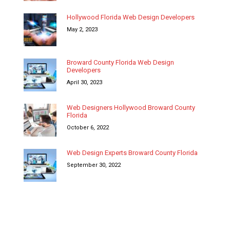
Hollywood Florida Web Design Developers
May 2, 2023
Broward County Florida Web Design
Developers
April 30, 2023
Web Designers Hollywood Broward County
Florida
October 6, 2022
Web Design Experts Broward County Florida
September 30, 2022