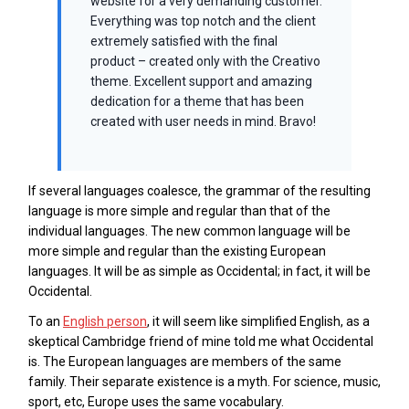
website for a very demanding customer.
Everything was top notch and the client
extremely satisfied with the final
product – created only with the Creativo
theme. Excellent support and amazing
dedication for a theme that has been
created with user needs in mind. Bravo!
If several languages coalesce, the grammar of the resulting
language is more simple and regular than that of the
individual languages. The new common language will be
more simple and regular than the existing European
languages. It will be as simple as Occidental; in fact, it will be
Occidental.
To an
English person
, it will seem like simplified English, as a
skeptical Cambridge friend of mine told me what Occidental
is. The European languages are members of the same
family. Their separate existence is a myth. For science, music,
sport, etc, Europe uses the same vocabulary.