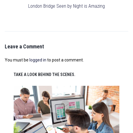
London Bridge Seen by Night is Amazing
Leave a Comment
You must be
logged in
to post a comment.
TAKE A LOOK BEHIND THE SCENES.