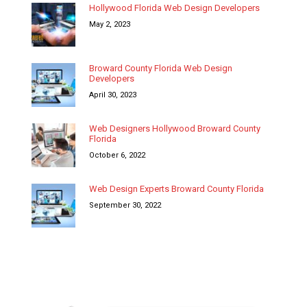
Hollywood Florida Web Design Developers
May 2, 2023
Broward County Florida Web Design
Developers
April 30, 2023
Web Designers Hollywood Broward County
Florida
October 6, 2022
Web Design Experts Broward County Florida
September 30, 2022