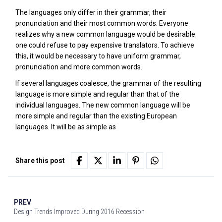
The languages only differ in their grammar, their
pronunciation and their most common words. Everyone
realizes why a new common language would be desirable:
one could refuse to pay expensive translators. To achieve
this, it would be necessary to have uniform grammar,
pronunciation and more common words.
If several languages coalesce, the grammar of the resulting
language is more simple and regular than that of the
individual languages. The new common language will be
more simple and regular than the existing European
languages. It will be as simple as
Share this post
PREV
Design Trends Improved During 2016 Recession