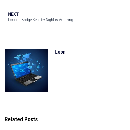
NEXT
London Bridge Seen by Night is Amazing
Leon
Related Posts