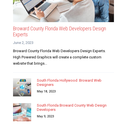
Broward County Florida Web Developers Design
Experts
June 2, 2023
Broward County Florida Web Developers Design Experts.
High Powered Graphics will create a complete custom
website that brings...
South Florida Hollywood Broward Web
Designers
May 18, 2023
South Florida Broward County Web Design
Developers
May 9, 2023