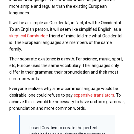
more simple and regular than the existing European
languages.
It will be as simple as Occidental; in fact, it will be Occidental.
To an English person, it will seem like simplified English, as a
skeptical Cambridge
friend of mine told me what Occidental
is. The European languages are members of the same
family.
Their separate existence is a myth. For science, music, sport,
etc, Europe uses the same vocabulary. The languages only
differ in their grammar, their pronunciation and their most
common words.
Everyone realizes why a new common language would be
desirable: one could refuse to pay
expensive translators
. To
achieve this, it would be necessary to have uniform grammar,
pronunciation and more common words.
I used Creativo to create the perfect