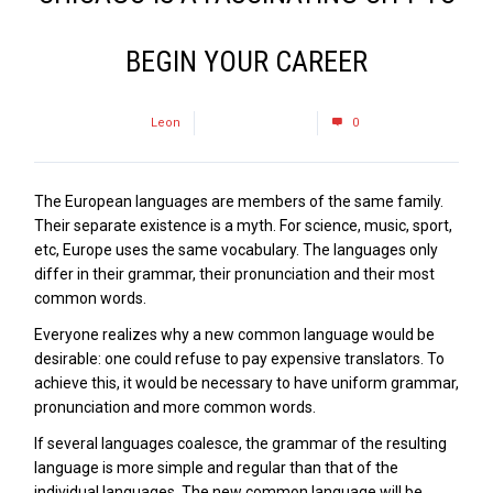
BEGIN YOUR CAREER
by
Leon
January 24, 2017
0
The European languages are members of the same family.
Their separate existence is a myth. For science, music, sport,
etc, Europe uses the same vocabulary. The languages only
differ in their grammar, their pronunciation and their most
common words.
Everyone realizes why a new common language would be
desirable: one could refuse to pay expensive translators. To
achieve this, it would be necessary to have uniform grammar,
pronunciation and more common words.
If several languages coalesce, the grammar of the resulting
language is more simple and regular than that of the
individual languages. The new common language will be