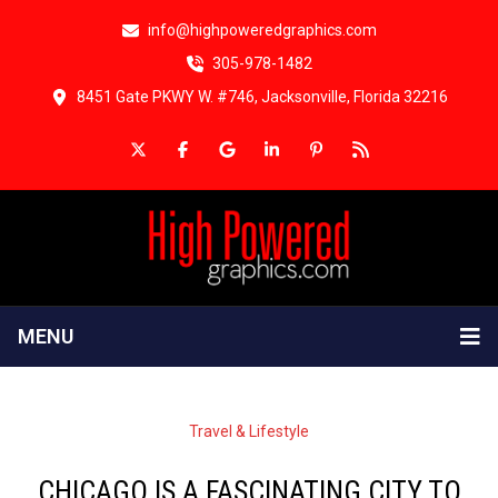
info@highpoweredgraphics.com
305-978-1482
8451 Gate PKWY W. #746, Jacksonville, Florida 32216
MENU
Travel & Lifestyle
CHICAGO IS A FASCINATING CITY TO