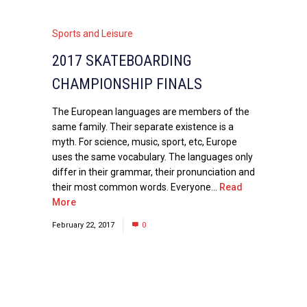
Sports and Leisure
2017 SKATEBOARDING
CHAMPIONSHIP FINALS
The European languages are members of the
same family. Their separate existence is a
myth. For science, music, sport, etc, Europe
uses the same vocabulary. The languages only
differ in their grammar, their pronunciation and
their most common words. Everyone...
Read
More
February 22, 2017
0