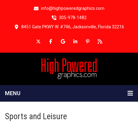
info@highpoweredgraphics.com
305-978-1482
8451 Gate PKWY W. #746, Jacksonville, Florida 32216
MENU
Sports and Leisure