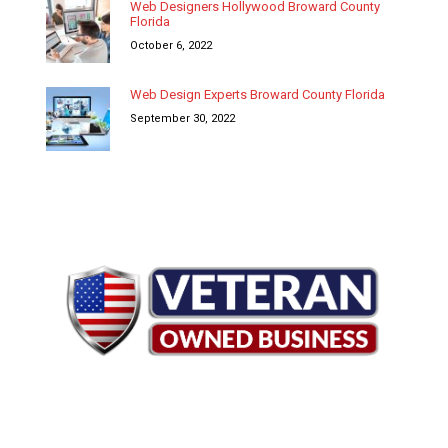
Web Designers Hollywood Broward County
Florida
October 6, 2022
Web Design Experts Broward County Florida
September 30, 2022