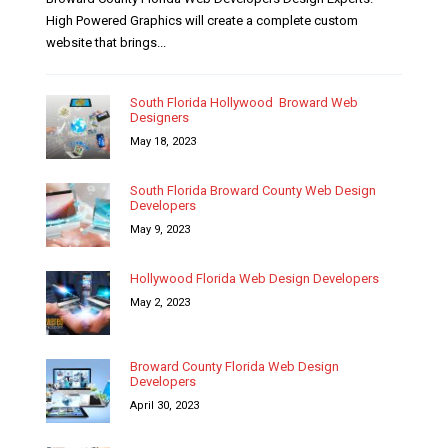
High Powered Graphics will create a complete custom
website that brings...
South Florida Hollywood Broward Web
Designers
May 18, 2023
South Florida Broward County Web Design
Developers
May 9, 2023
Hollywood Florida Web Design Developers
May 2, 2023
Broward County Florida Web Design
Developers
April 30, 2023