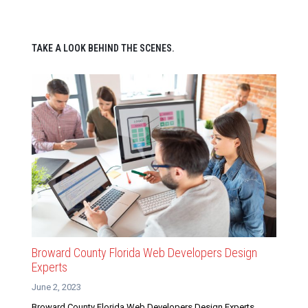
TAKE A LOOK BEHIND THE SCENES.
Broward County Florida Web Developers Design
Experts
June 2, 2023
Broward County Florida Web Developers Design Experts.