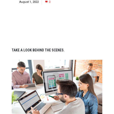
August 1, 2022
0
TAKE A LOOK BEHIND THE SCENES.