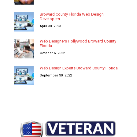
Broward County Florida Web Design
Developers
April 30, 2023
Web Designers Hollywood Broward County
Florida
October 6, 2022
Web Design Experts Broward County Florida
September 30, 2022