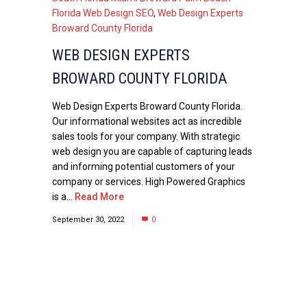
Florida Web Design SEO
,
Web Design Experts
Broward County Florida
WEB DESIGN EXPERTS
BROWARD COUNTY FLORIDA
Web Design Experts Broward County Florida.
Our informational websites act as incredible
sales tools for your company. With strategic
web design you are capable of capturing leads
and informing potential customers of your
company or services. High Powered Graphics
is a...
Read More
September 30, 2022
0