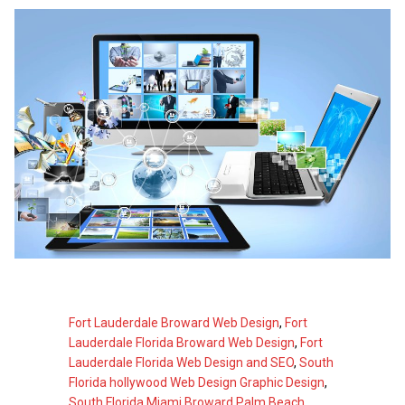
Fort Lauderdale Broward Web Design
,
Fort
Lauderdale Florida Broward Web Design
,
Fort
Lauderdale Florida Web Design and SEO
,
South
Florida hollywood Web Design Graphic Design
,
South Florida Miami Broward Palm Beach