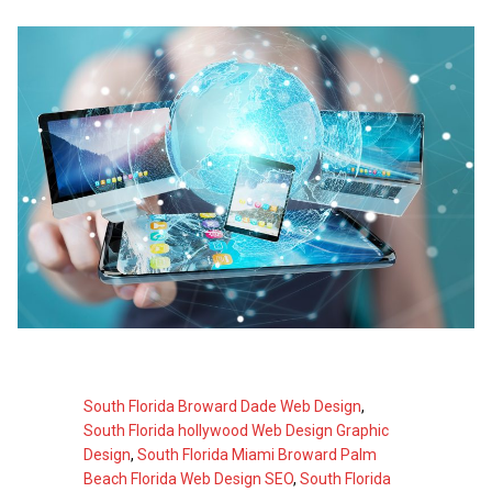
South Florida Broward Dade Web Design
,
South Florida hollywood Web Design Graphic
Design
,
South Florida Miami Broward Palm
Beach Florida Web Design SEO
,
South Florida