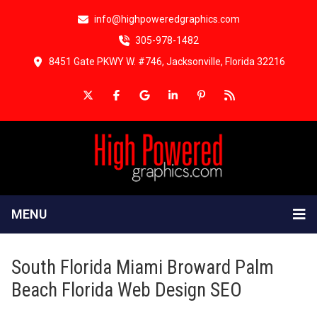
info@highpoweredgraphics.com
305-978-1482
8451 Gate PKWY W. #746, Jacksonville, Florida 32216
MENU
South Florida Miami Broward Palm
Beach Florida Web Design SEO