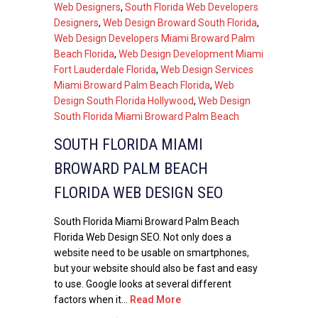
Web Designers
,
South Florida Web Developers
Designers
,
Web Design Broward South Florida
,
Web Design Developers Miami Broward Palm
Beach Florida
,
Web Design Development Miami
Fort Lauderdale Florida
,
Web Design Services
Miami Broward Palm Beach Florida
,
Web
Design South Florida Hollywood
,
Web Design
South Florida Miami Broward Palm Beach
SOUTH FLORIDA MIAMI
BROWARD PALM BEACH
FLORIDA WEB DESIGN SEO
South Florida Miami Broward Palm Beach
Florida Web Design SEO. Not only does a
website need to be usable on smartphones,
but your website should also be fast and easy
to use. Google looks at several different
factors when it...
Read More