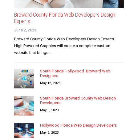
Broward County Florida Web Developers Design
Experts
June 2, 2023
Broward County Florida Web Developers Design Experts.
High Powered Graphics will create a complete custom
website that brings...
South Florida Hollywood Broward Web
Designers
May 18, 2023
South Florida Broward County Web Design
Developers
May 9, 2023
Hollywood Florida Web Design Developers
May 2, 2023