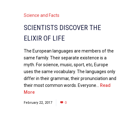
Science and Facts
SCIENTISTS DISCOVER THE
ELIXIR OF LIFE
The European languages are members of the
same family. Their separate existence is a
myth. For science, music, sport, etc, Europe
uses the same vocabulary. The languages only
differ in their grammar, their pronunciation and
their most common words. Everyone...
Read
More
February 22, 2017
0