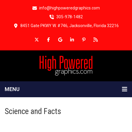
info@highpoweredgraphics.com
305-978-1482
8451 Gate PKWY W. #746, Jacksonville, Florida 32216
MENU
Science and Facts