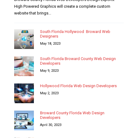
High Powered Graphics will create a complete custom
website that brings...
South Florida Hollywood Broward Web
Designers
May 18, 2023
South Florida Broward County Web Design
Developers
May 9, 2023
Hollywood Florida Web Design Developers
May 2, 2023
Broward County Florida Web Design
Developers
April 30, 2023