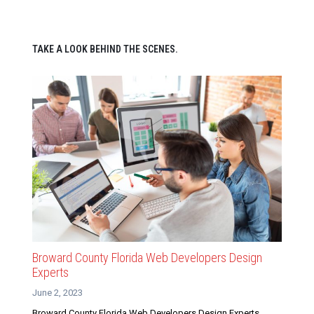
TAKE A LOOK BEHIND THE SCENES.
Broward County Florida Web Developers Design
Experts
June 2, 2023
Broward County Florida Web Developers Design Experts.