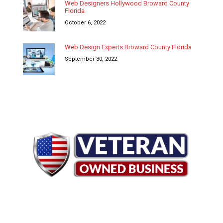
Web Designers Hollywood Broward County
Florida
October 6, 2022
Web Design Experts Broward County Florida
September 30, 2022