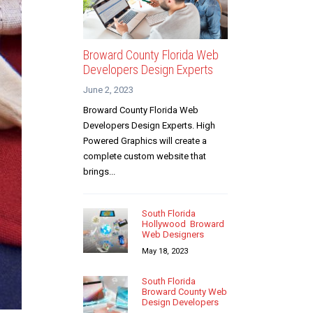
Broward County Florida Web
Developers Design Experts
June 2, 2023
Broward County Florida Web
Developers Design Experts. High
Powered Graphics will create a
complete custom website that
brings...
South Florida
Hollywood Broward
Web Designers
May 18, 2023
South Florida
Broward County Web
Design Developers