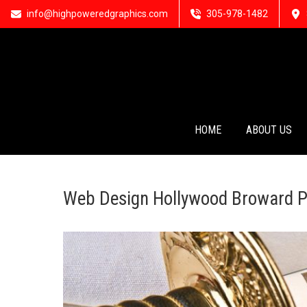
info@highpoweredgraphics.com
305-978-1482
HOME
ABOUT US
Web Design Hollywood Broward P