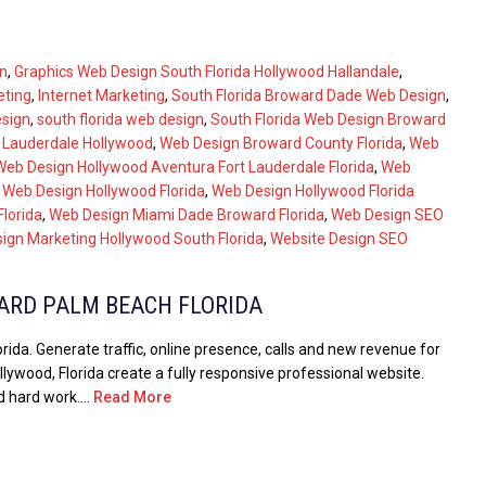
n
,
Graphics Web Design South Florida Hollywood Hallandale
,
eting
,
Internet Marketing
,
South Florida Broward Dade Web Design
,
esign
,
south florida web design
,
South Florida Web Design Broward
t Lauderdale Hollywood
,
Web Design Broward County Florida
,
Web
Web Design Hollywood Aventura Fort Lauderdale Florida
,
Web
,
Web Design Hollywood Florida
,
Web Design Hollywood Florida
lorida
,
Web Design Miami Dade Broward Florida
,
Web Design SEO
ign Marketing Hollywood South Florida
,
Website Design SEO
ARD PALM BEACH FLORIDA
da. Generate traffic, online presence, calls and new revenue for
lywood, Florida create a fully responsive professional website.
 hard work....
Read More