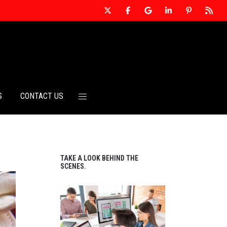
S
CONTACT US
TAKE A LOOK BEHIND THE
SCENES.