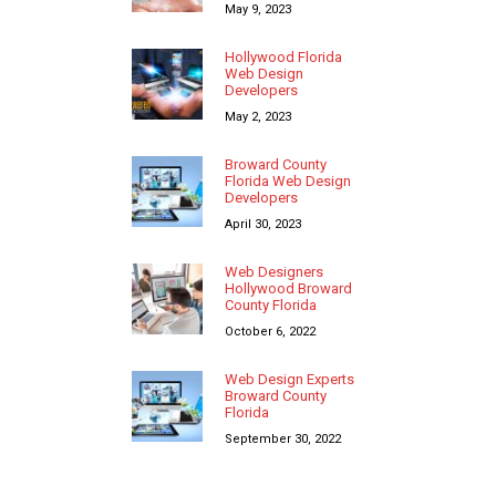
May 9, 2023
Hollywood Florida
Web Design
Developers
May 2, 2023
Broward County
Florida Web Design
Developers
April 30, 2023
Web Designers
Hollywood Broward
County Florida
October 6, 2022
Web Design Experts
Broward County
Florida
September 30, 2022