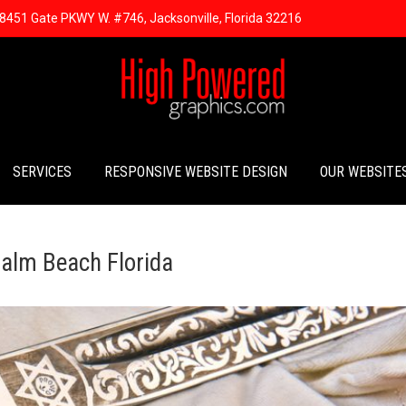
8451 Gate PKWY W. #746, Jacksonville, Florida 32216
SERVICES
RESPONSIVE WEBSITE DESIGN
OUR WEBSITE
alm Beach Florida