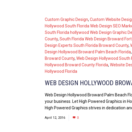
Custom Graphic Design
,
Custom Website Desig
Hollywood South Florida Web Design SEO Mark
South Florida hollywood Web Design Graphic D
County
,
South Florida Web Design Broward For
Design Experts South Florida Broward County
,
Design Hollywood Broward Palm Beach Florida
Broward County
,
Web Design Hollywood South F
Hollywood Broward County Florida
,
Website Des
Hollywood Florida
WEB DESIGN HOLLYWOOD BROW
Web Design Hollywood Broward Palm Beach Flori
your business. Let High Powered Graphics in Hol
High Powered Graphics strives in dedication and
April 12, 2016
0