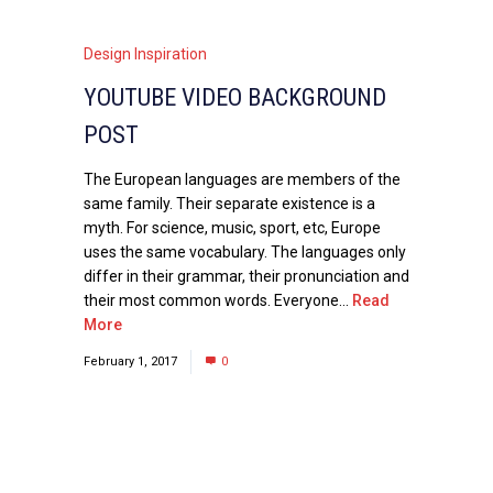
Design Inspiration
YOUTUBE VIDEO BACKGROUND
POST
The European languages are members of the
same family. Their separate existence is a
myth. For science, music, sport, etc, Europe
uses the same vocabulary. The languages only
differ in their grammar, their pronunciation and
their most common words. Everyone...
Read
More
February 1, 2017
0