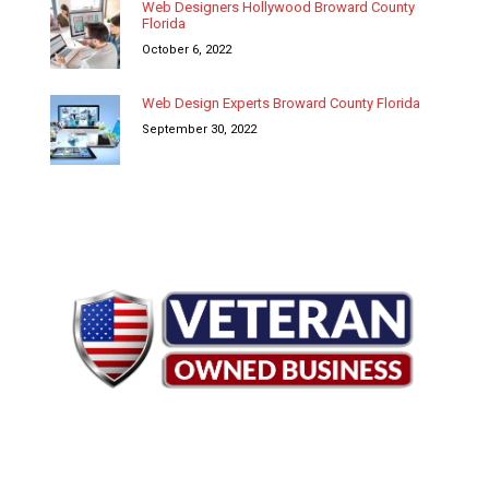
Web Designers Hollywood Broward County
Florida
October 6, 2022
Web Design Experts Broward County Florida
September 30, 2022