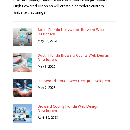
High Powered Graphics will create a complete custom
website that brings...
South Florida Hollywood Broward Web
Designers
May 18, 2023
South Florida Broward County Web Design
Developers
May 9, 2023
Hollywood Florida Web Design Developers
May 2, 2023
Broward County Florida Web Design
Developers
April 30, 2023