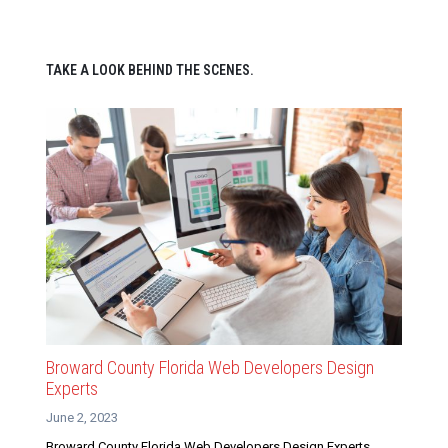
TAKE A LOOK BEHIND THE SCENES.
Broward County Florida Web Developers Design
Experts
June 2, 2023
Broward County Florida Web Developers Design Experts.