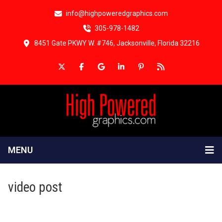
info@highpoweredgraphics.com
305-978-1482
8451 Gate PKWY W. #746, Jacksonville, Florida 32216
MENU
video post