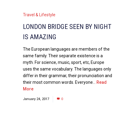
Travel & Lifestyle
LONDON BRIDGE SEEN BY NIGHT
IS AMAZING
The European languages are members of the
same family. Their separate existence is a
myth. For science, music, sport, etc, Europe
uses the same vocabulary. The languages only
differ in their grammar, their pronunciation and
their most common words. Everyone...
Read
More
January 24, 2017
0