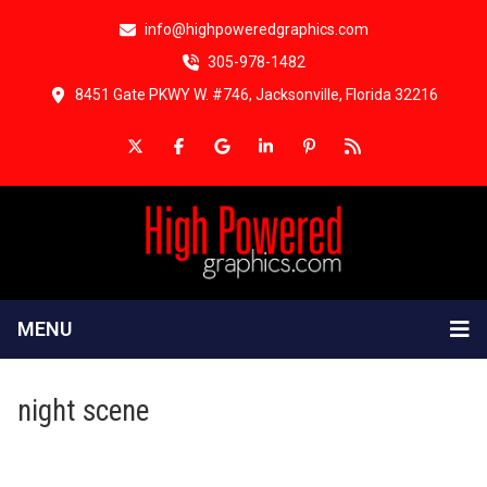
info@highpoweredgraphics.com
305-978-1482
8451 Gate PKWY W. #746, Jacksonville, Florida 32216
MENU
night scene