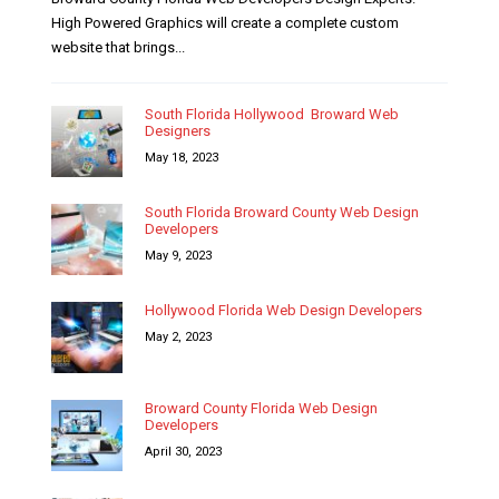
High Powered Graphics will create a complete custom
website that brings...
South Florida Hollywood Broward Web
Designers
May 18, 2023
South Florida Broward County Web Design
Developers
May 9, 2023
Hollywood Florida Web Design Developers
May 2, 2023
Broward County Florida Web Design
Developers
April 30, 2023