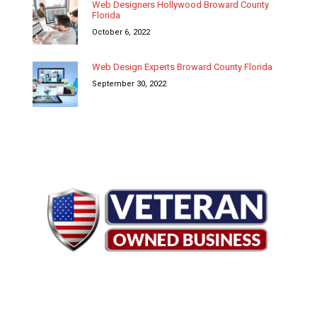
Web Designers Hollywood Broward County
Florida
October 6, 2022
Web Design Experts Broward County Florida
September 30, 2022