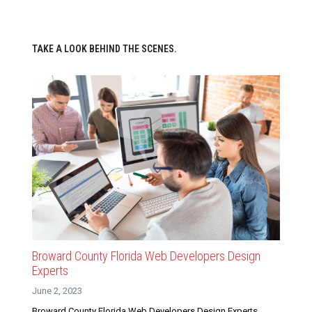
TAKE A LOOK BEHIND THE SCENES.
Broward County Florida Web Developers Design
Experts
June 2, 2023
Broward County Florida Web Developers Design Experts.