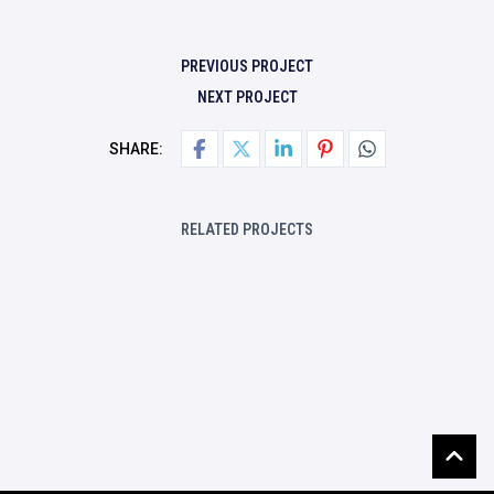
PREVIOUS PROJECT
NEXT PROJECT
SHARE:
RELATED PROJECTS