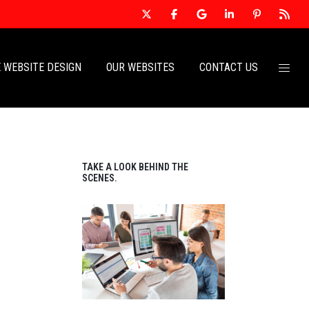
 WEBSITE DESIGN
OUR WEBSITES
CONTACT US
TAKE A LOOK BEHIND THE
SCENES.