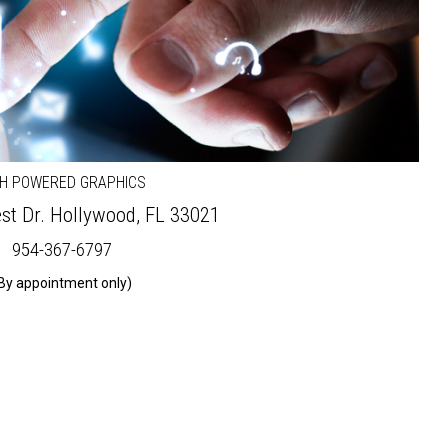
GH POWERED GRAPHICS
st Dr.
Hollywood, FL 33021
954-367-6797
By appointment only)