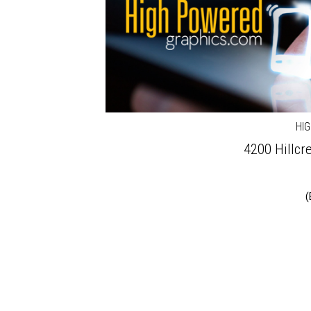
HI
4200 Hillcre
(