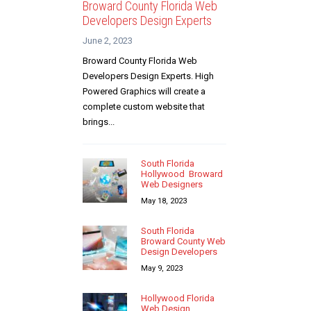
Broward County Florida Web
Developers Design Experts
June 2, 2023
Broward County Florida Web
Developers Design Experts. High
Powered Graphics will create a
complete custom website that
brings...
South Florida
Hollywood Broward
Web Designers
May 18, 2023
South Florida
Broward County Web
Design Developers
May 9, 2023
Hollywood Florida
Web Design