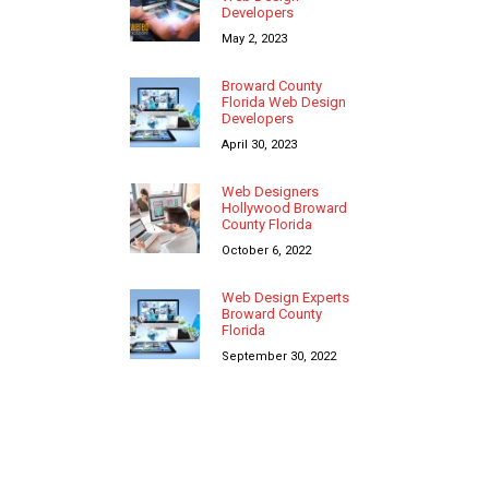
Developers
May 2, 2023
Broward County
Florida Web Design
Developers
April 30, 2023
Web Designers
Hollywood Broward
County Florida
October 6, 2022
Web Design Experts
Broward County
Florida
September 30, 2022