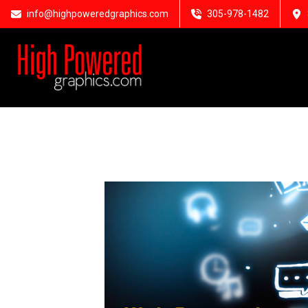
info@highpoweredgraphics.com
305-978-1482