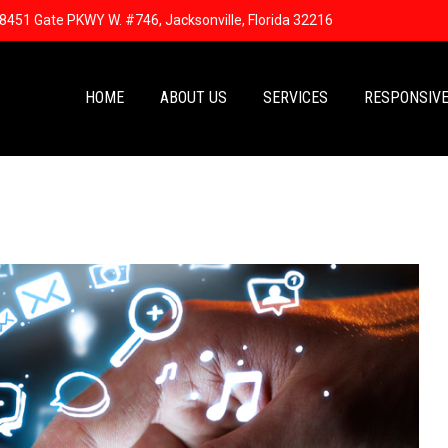
8451 Gate PKWY W. #746, Jacksonville, Florida 32216
HOME
ABOUT US
SERVICES
RESPONSIVE