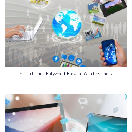
South Florida Hollywood Broward Web Designers