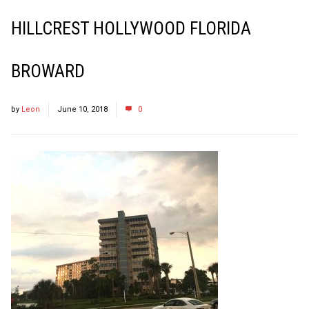
HILLCREST HOLLYWOOD FLORIDA
BROWARD
by
Leon
June 10, 2018
0