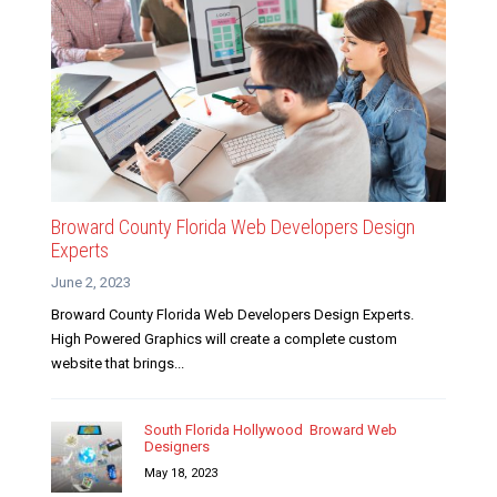
Broward County Florida Web Developers Design
Experts
June 2, 2023
Broward County Florida Web Developers Design Experts.
High Powered Graphics will create a complete custom
website that brings...
South Florida Hollywood Broward Web
Designers
May 18, 2023