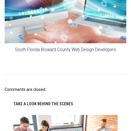
South Florida Broward County Web Design Developers
Comments are closed.
TAKE A LOOK BEHIND THE SCENES.