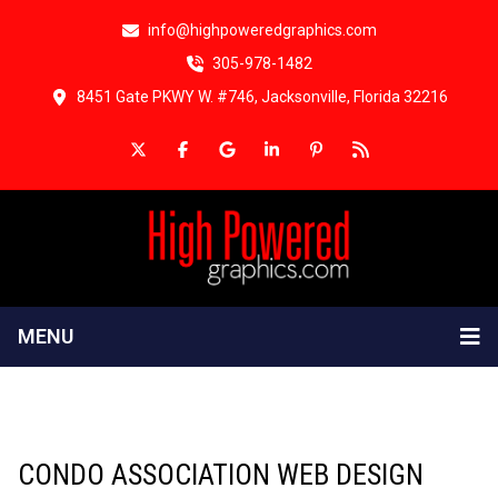
info@highpoweredgraphics.com
305-978-1482
8451 Gate PKWY W. #746, Jacksonville, Florida 32216
MENU
CONDO ASSOCIATION WEB DESIGN