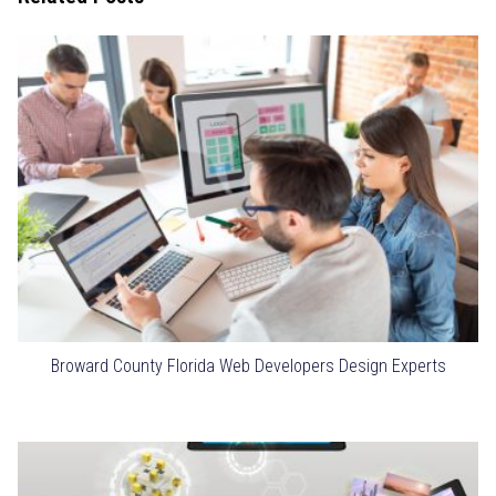
Broward County Florida Web Developers Design Experts