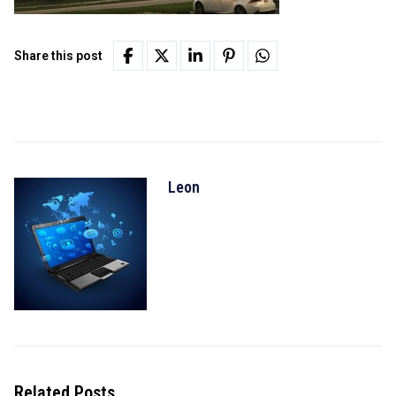
Share this post
Leon
Related Posts