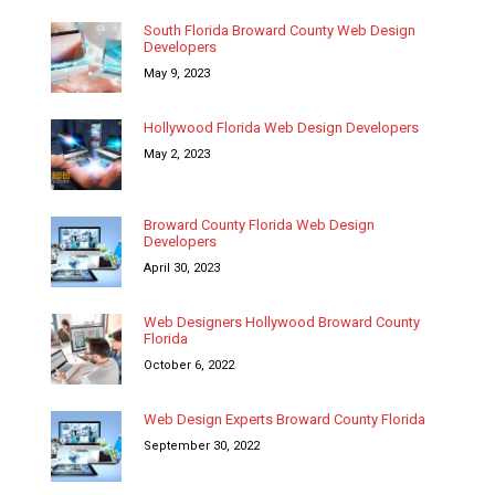
South Florida Broward County Web Design
Developers
May 9, 2023
Hollywood Florida Web Design Developers
May 2, 2023
Broward County Florida Web Design
Developers
April 30, 2023
Web Designers Hollywood Broward County
Florida
October 6, 2022
Web Design Experts Broward County Florida
September 30, 2022