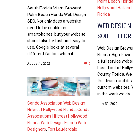
Palm Beach Florid
Hollywood Halland
South Florida Miami Broward
Florida
Palm Beach Florida Web Design
SEO. Not only does a website
WEB DESIGN
need to be usable on
smartphones, but your website
SOUTH FLOR
should also be fast and easy to
use. Google looks at several
Web Design Browa
different factors when it...
Florida. High Power
a full service webs
August 1, 2022
0
based out of Holl
County Florida. We 
the design and de
custom websites. W
in the work we do...
Condo Association Web Design
July 30, 2022
Hillcrest Hollywood Florida
,
Condo
Associations Hillcrest Hollywood
Florida Web Design
,
Florida Web
Designers
,
Fort Lauderdale