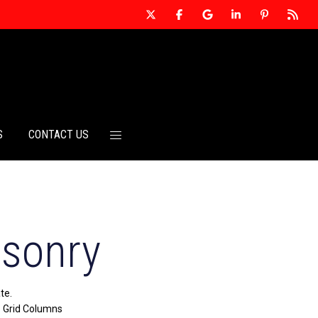
S
CONTACT US
asonry
te.
> Grid Columns