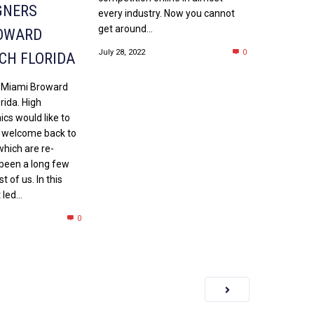
GNERS
every industry. Now you cannot
get around...
OWARD
July 28, 2022
0
CH FLORIDA
 Miami Broward
rida. High
cs would like to
 welcome back to
which are re-
 been a long few
 of us. In this
led...
0