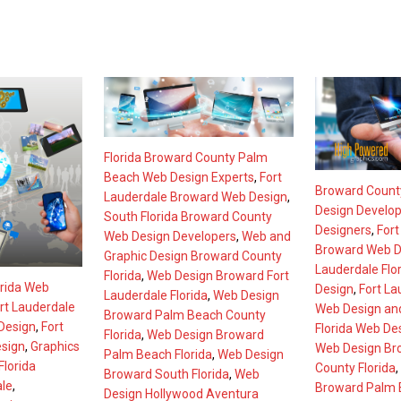
Florida Broward County Palm
Beach Web Design Experts
,
Fort
Broward County
Lauderdale Broward Web Design
,
Design Develo
South Florida Broward County
Designers
,
Fort
Web Design Developers
,
Web and
Broward Web D
Graphic Design Broward County
Lauderdale Flo
Florida
,
Web Design Broward Fort
orida Web
Design
,
Fort La
Lauderdale Florida
,
Web Design
rt Lauderdale
Web Design an
Broward Palm Beach County
Design
,
Fort
Florida Web De
Florida
,
Web Design Broward
sign
,
Graphics
Web Design Br
Palm Beach Florida
,
Web Design
lorida
County Florida
,
Broward South Florida
,
Web
ale
,
Broward Palm B
Design Hollywood Aventura