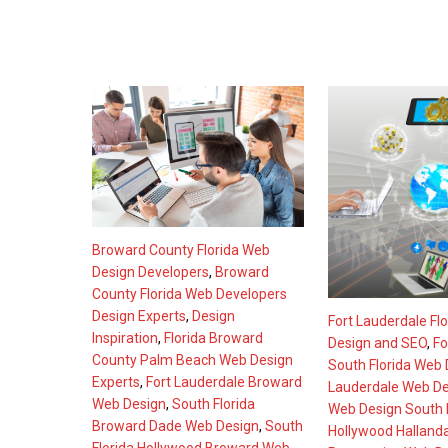
Broward County Florida Web
Design Developers
,
Broward
County Florida Web Developers
Design Experts
,
Design
Fort Lauderdale Fl
Inspiration
,
Florida Broward
Design and SEO
,
Fo
County Palm Beach Web Design
South Florida Web 
Experts
,
Fort Lauderdale Broward
Lauderdale Web De
Web Design
,
South Florida
Web Design South F
Broward Dade Web Design
,
South
Hollywood Halland