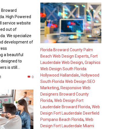
n Broward
ida. High Powered
ll service website
sed out of
ida. We specialize
and development of
ress
Florida Broward County Palm
g a beautiful
Beach Web Design Experts
,
Fort
s designed to
Lauderdale Web Design
,
Graphics
s is still...
Web Design South Florida
Hollywood Hallandale
,
Hollywood
2
0
South Florida Web Design SEO
Marketing
,
Responsive Web
Designers Broward County
Florida
,
Web Design Fort
Lauderdale Broward Florida
,
Web
Design Fort Lauderdale Deerfield
Pompano Beach Florida
,
Web
Design Fort Lauderdale Miami