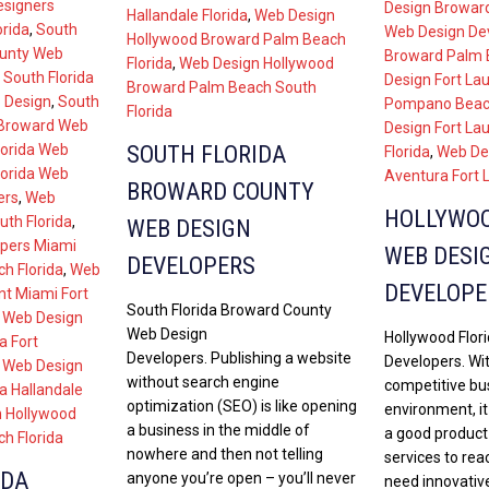
esigners
Design Broward
Hallandale Florida
,
Web Design
orida
,
South
Web Design De
Hollywood Broward Palm Beach
ounty Web
Broward Palm B
Florida
,
Web Design Hollywood
,
South Florida
Design Fort La
Broward Palm Beach South
 Design
,
South
Pompano Beach
Florida
 Broward Web
Design Fort La
SOUTH FLORIDA
lorida Web
Florida
,
Web De
lorida Web
Aventura Fort 
BROWARD COUNTY
ers
,
Web
HOLLYWOO
th Florida
,
WEB DESIGN
pers Miami
WEB DESI
DEVELOPERS
h Florida
,
Web
DEVELOPE
t Miami Fort
South Florida Broward County
,
Web Design
Web Design
Hollywood Flor
a Fort
Developers. Publishing a website
Developers. Wit
,
Web Design
without search engine
competitive bu
a Hallandale
optimization (SEO) is like opening
environment, i
 Hollywood
a business in the middle of
a good product
h Florida
nowhere and then not telling
services to rea
IDA
anyone you’re open – you’ll never
need innovative