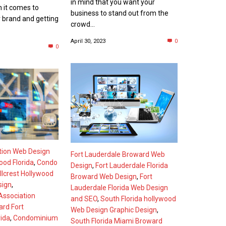
in mind that you want your
n it comes to
business to stand out from the
 brand and getting
crowd...
April 30, 2023
0
0
tion Web Design
Fort Lauderdale Broward Web
wood Florida
,
Condo
Design
,
Fort Lauderdale Florida
llcrest Hollywood
Broward Web Design
,
Fort
sign
,
Lauderdale Florida Web Design
ssociation
and SEO
,
South Florida hollywood
rd Fort
Web Design Graphic Design
,
rida
,
Condominium
South Florida Miami Broward