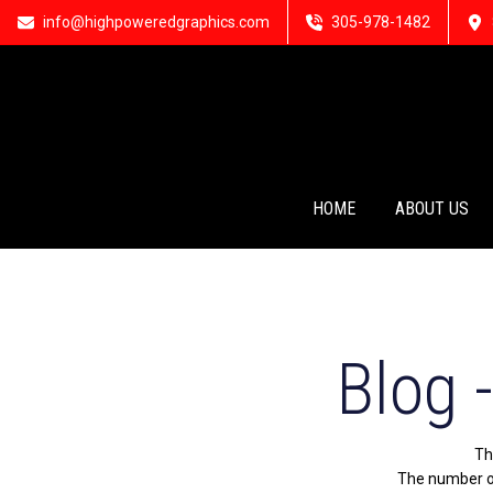
info@highpoweredgraphics.com
305-978-1482
HOME
ABOUT US
Blog 
Th
The number of