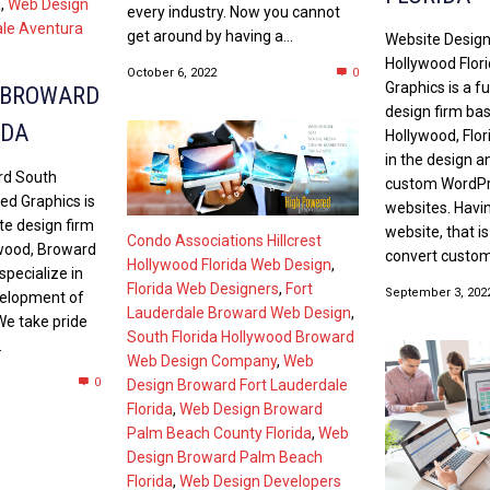
a
,
Web Design
every industry. Now you cannot
ale Aventura
get around by having a...
Website Desig
Hollywood Flor
October 6, 2022
0
Graphics is a fu
 BROWARD
design firm ba
IDA
Hollywood, Flor
in the design 
rd South
custom WordP
ed Graphics is
websites. Havin
ite design firm
website, that i
Condo Associations Hillcrest
ywood, Broward
convert customer
Hollywood Florida Web Design
,
specialize in
Florida Web Designers
,
Fort
September 3, 202
velopment of
Lauderdale Broward Web Design
,
e take pride
South Florida Hollywood Broward
.
Web Design Company
,
Web
0
Design Broward Fort Lauderdale
Florida
,
Web Design Broward
Palm Beach County Florida
,
Web
Design Broward Palm Beach
Florida
,
Web Design Developers