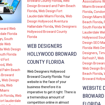
Broward County Florida
,
Web
Associations W
Design Broward and Palm Beach
Miami Broward
Florida
,
Web Design Fort
Florida
,
Condom
Lauderdale Miami Florida
,
Web
Design Miami 
Design Hollywood Aventura
Beach Florida
,
Hallandale Florida
,
Web Designers
South Florida 
roward Web
Hollywood Broward County
Lauderdale We
dale Florida
Florida
Hollywood Sout
gn
,
South
Design SEO Ma
ade Web
WEB DESIGNERS
Florida Web De
ida Web Design
HOLLYWOOD BROWARD
Designers
,
Tim
uth Florida
Refresh?
,
Web 
d Fort
COUNTY FLORIDA
Design Broward
ood
,
Web
Web Design Br
nd Palm Beach
Web Designers Hollywood
Beach Florida
,
n Broward
Broward County Florida. Your
Broward Hollyw
a
,
Web Design
website is the face of your
ida
,
Web
business therefore it is
WEBSITE 
 Miami
imperative to get it right. There is
BROWARD
h Florida
,
Web
a tremendous amount of
ort lauderdale
competition online in almost
FLORIDA