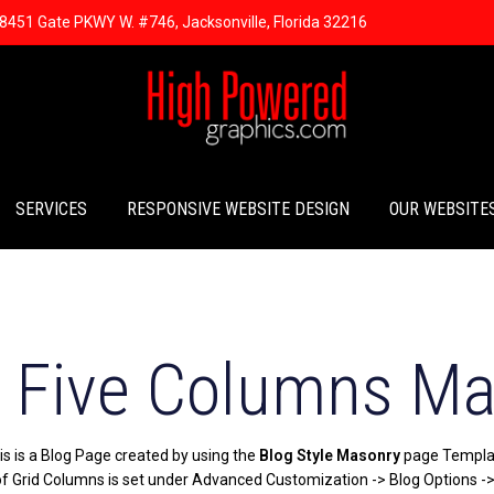
8451 Gate PKWY W. #746, Jacksonville, Florida 32216
SERVICES
RESPONSIVE WEBSITE DESIGN
OUR WEBSITE
- Five Columns M
is is a Blog Page created by using the
Blog Style Masonry
page Templa
 Grid Columns is set under Advanced Customization -> Blog Options -