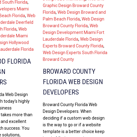
 South Florida
,
Graphic Design Broward County
velopers Miami
Florida
,
Web Design Broward and
each Florida
,
Web
Palm Beach Florida
,
Web Design
uderdale Deerfield
Broward County Florida
,
Web
 Florida
,
Web
Design Development Miami Fort
uderdale Miami
Lauderdale Florida
,
Web Design
sign Hollywood
Experts Broward County Florida
,
Lauderdale Florida
Web Design Experts South Florida
Broward County
D FLORIDA
BROWARD COUNTY
GN
FLORIDA WEB DESIGN
RS
DEVELOPERS
ida Web Design
h today’s highly
Broward County Florida Web
siness
Design Developers. When
t takes more than
deciding if a custom web design
 and excellent
is the way to go or if a website
ch success. You
template is a better choice keep
 solutions,