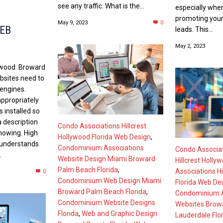
see any traffic. What is the...
especially whe
promoting your
May 9, 2023
0
EB
leads. This...
May 2, 2023
lywood Broward
bsites need to
 engines.
ppropriately
 installed so
a description
Condo Associations Hillcrest
showing. High
Hollywood Florida Web Design
,
 understands
Condominium Associations
Condo Associa
.
Website Design Miami Broward
Hillcrest Holly
Palm Beach Florida
,
Associations Hi
0
Condominium Web Design Miami
Florida Web De
Broward Palm Beach Florida
,
Condominium A
Condominium Website Designs
Websites Browa
Florida
,
Web and Graphic Design
Lauderdale Flo