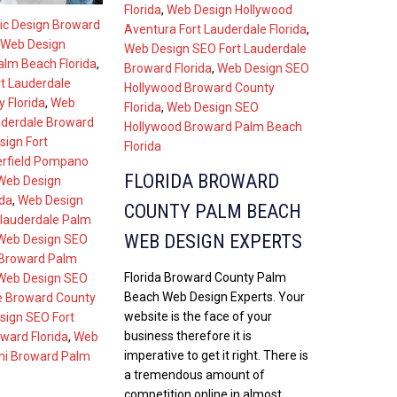
Florida
,
Web Design Hollywood
ic Design Broward
Aventura Fort Lauderdale Florida
,
Web Design
Web Design SEO Fort Lauderdale
lm Beach Florida
,
Broward Florida
,
Web Design SEO
t Lauderdale
Hollywood Broward County
 Florida
,
Web
Florida
,
Web Design SEO
uderdale Broward
Hollywood Broward Palm Beach
ign Fort
Florida
erfield Pompano
FLORIDA BROWARD
Web Design
ida
,
Web Design
COUNTY PALM BEACH
 lauderdale Palm
WEB DESIGN EXPERTS
Web Design SEO
 Broward Palm
Florida Broward County Palm
Web Design SEO
Beach Web Design Experts. Your
e Broward County
website is the face of your
sign SEO Fort
business therefore it is
ward Florida
,
Web
imperative to get it right. There is
mi Broward Palm
a tremendous amount of
competition online in almost