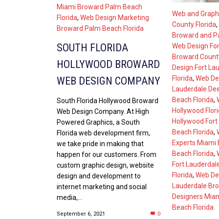
Miami Broward Palm Beach
Web and Graph
Florida
,
Web Design Marketing
County Florida
,
Broward Palm Beach Florida
Broward and Pa
SOUTH FLORIDA
Web Design For
Broward County
HOLLYWOOD BROWARD
Design Fort La
Florida
,
Web Des
WEB DESIGN COMPANY
Lauderdale De
Beach Florida
,
South Florida Hollywood Broward
Hollywood Flor
Web Design Company. At High
Hollywood Fort
Powered Graphics, a South
Beach Florida
,
Florida web development firm,
Experts Miami
we take pride in making that
Beach Florida
,
happen for our customers. From
Fort Lauderdal
custom graphic design, website
Florida
,
Web De
design and development to
Lauderdale Bro
internet marketing and social
Designers Mia
media,...
Beach Florida
September 6, 2021
0