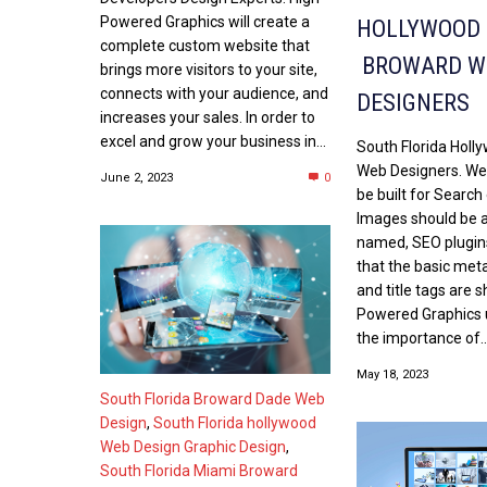
Powered Graphics will create a
HOLLYWOOD
complete custom website that
BROWARD W
brings more visitors to your site,
connects with your audience, and
DESIGNERS
increases your sales. In order to
excel and grow your business in...
South Florida Hol
Web Designers. We
June 2, 2023
0
be built for Search
Images should be a
named, SEO plugins
that the basic met
and title tags are 
Powered Graphics
the importance of..
May 18, 2023
South Florida Broward Dade Web
Design
,
South Florida hollywood
Web Design Graphic Design
,
South Florida Miami Broward