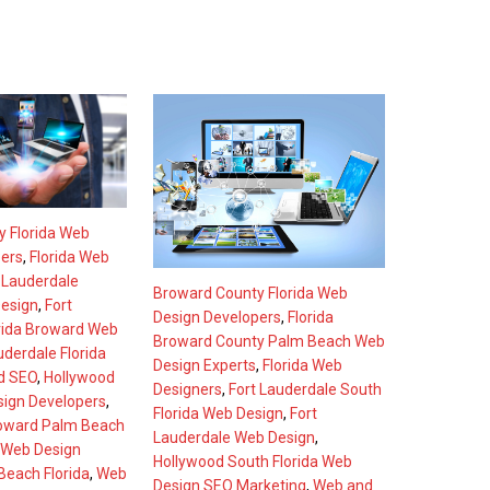
 Florida Web
pers
,
Florida Web
 Lauderdale
Broward County Florida Web
esign
,
Fort
Design Developers
,
Florida
rida Broward Web
Broward County Palm Beach Web
uderdale Florida
Design Experts
,
Florida Web
d SEO
,
Hollywood
Designers
,
Fort Lauderdale South
sign Developers
,
Florida Web Design
,
Fort
oward Palm Beach
Lauderdale Web Design
,
Web Design
Hollywood South Florida Web
each Florida
,
Web
Design SEO Marketing
,
Web and