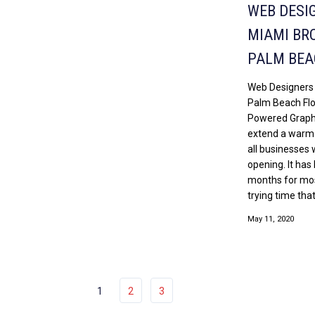
WEB DESI
MIAMI BR
PALM BEA
Web Designers
Palm Beach Flo
Powered Graphi
extend a warm
all businesses 
opening. It has
months for most
trying time that 
May 11, 2020
1
2
3