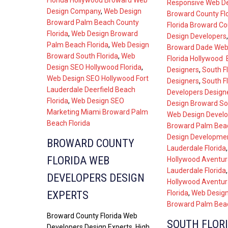
Florida Hollywood Broward Web
Responsive Web D
Design Company
,
Web Design
Broward County Fl
Broward Palm Beach County
Florida Broward C
Florida
,
Web Design Broward
Design Developers
Palm Beach Florida
,
Web Design
Broward Dade Web
Broward South Florida
,
Web
Florida Hollywood
Design SEO Hollywood Florida
,
Designers
,
South F
Web Design SEO Hollywood Fort
Designers
,
South F
Lauderdale Deerfield Beach
Developers Design
Florida
,
Web Design SEO
Design Broward Sou
Marketing Miami Broward Palm
Web Design Develo
Beach Florida
Broward Palm Beac
Design Developmen
BROWARD COUNTY
Lauderdale Florida
FLORIDA WEB
Hollywood Aventur
Lauderdale Florida
DEVELOPERS DESIGN
Hollywood Aventur
Florida
,
Web Design
EXPERTS
Broward Palm Beac
Broward County Florida Web
SOUTH FLOR
Developers Design Experts. High