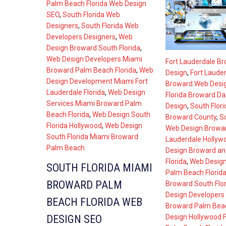
Palm Beach Florida Web Design
SEO
,
South Florida Web
Designers
,
South Florida Web
Developers Designers
,
Web
Design Broward South Florida
,
Web Design Developers Miami
Fort Lauderdale B
Broward Palm Beach Florida
,
Web
Design
,
Fort Lauder
Design Development Miami Fort
Broward Web Desi
Lauderdale Florida
,
Web Design
Florida Broward D
Services Miami Broward Palm
Design
,
South Flor
Beach Florida
,
Web Design South
Broward County
,
So
Florida Hollywood
,
Web Design
Web Design Browar
South Florida Miami Broward
Lauderdale Hollyw
Palm Beach
Design Broward a
Florida
,
Web Desig
SOUTH FLORIDA MIAMI
Palm Beach Florid
BROWARD PALM
Broward South Flor
Design Developers
BEACH FLORIDA WEB
Broward Palm Beac
Design Hollywood F
DESIGN SEO