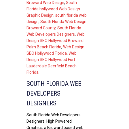
Broward Web Design
,
South
Florida hollywood Web Design
Graphic Design
,
south florida web
design
,
South Florida Web Design
Broward County
,
South Florida
Web Developers Designers
,
Web
Design SEO Hollywood Broward
Palm Beach Florida
,
Web Design
SEO Hollywood Florida
,
Web
Design SEO Hollywood Fort
Lauderdale Deerfield Beach
Florida
SOUTH FLORIDA WEB
DEVELOPERS
DESIGNERS
South Florida Web Developers
Designers. High Powered
Graphics, a Broward based web