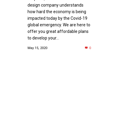
design company understands
how hard the economy is being
impacted today by the Covid-19
global emergency. We are here to
offer you great affordable plans
to develop your...
May 15, 2020
0