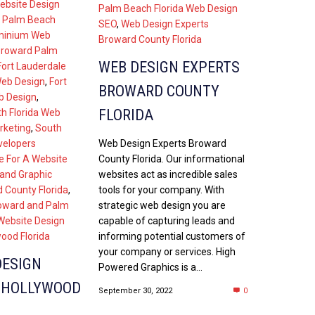
ebsite Design
Palm Beach Florida Web Design
 Palm Beach
SEO
,
Web Design Experts
inium Web
Broward County Florida
Broward Palm
WEB DESIGN EXPERTS
Fort Lauderdale
Web Design
,
Fort
BROWARD COUNTY
b Design
,
FLORIDA
h Florida Web
rketing
,
South
Web Design Experts Broward
velopers
County Florida. Our informational
e For A Website
websites act as incredible sales
and Graphic
tools for your company. With
 County Florida
,
strategic web design you are
oward and Palm
capable of capturing leads and
Website Design
informing potential customers of
ood Florida
your company or services. High
DESIGN
Powered Graphics is a...
 HOLLYWOOD
September 30, 2022
0