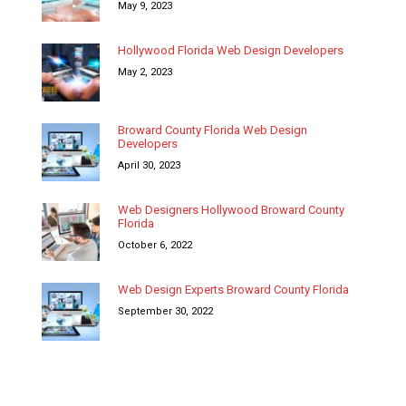
May 9, 2023
Hollywood Florida Web Design Developers
May 2, 2023
Broward County Florida Web Design
Developers
April 30, 2023
Web Designers Hollywood Broward County
Florida
October 6, 2022
Web Design Experts Broward County Florida
September 30, 2022