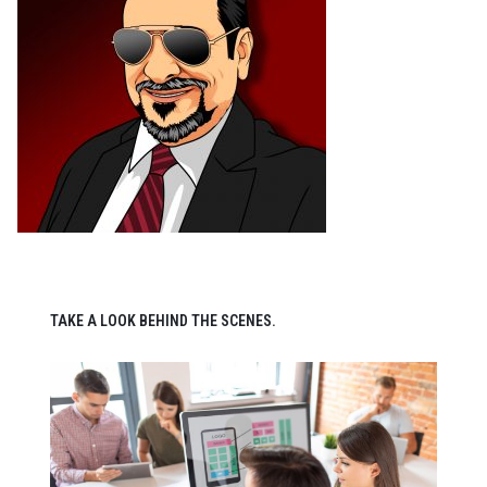
TAKE A LOOK BEHIND THE SCENES.