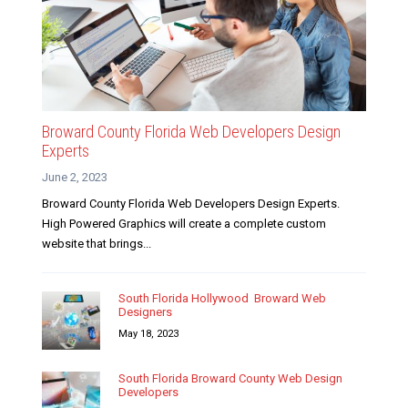
Broward County Florida Web Developers Design
Experts
June 2, 2023
Broward County Florida Web Developers Design Experts.
High Powered Graphics will create a complete custom
website that brings...
South Florida Hollywood Broward Web
Designers
May 18, 2023
South Florida Broward County Web Design
Developers