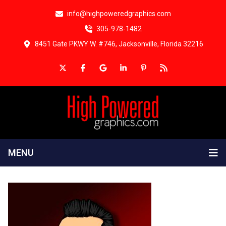
info@highpoweredgraphics.com
305-978-1482
8451 Gate PKWY W. #746, Jacksonville, Florida 32216
MENU