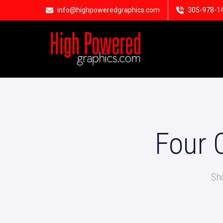
info@highpoweredgraphics.com
305-978-1
Four 
Sh