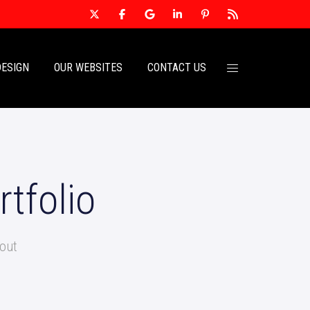
DESIGN
OUR WEBSITES
CONTACT US
tfolio
out