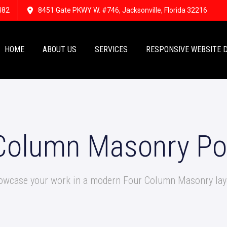
482
8451 Gate PKWY W. #746, Jacksonville, Florida 32216
HOME
ABOUT US
SERVICES
RESPONSIVE WEBSITE 
Column Masonry Por
owcase your work in a modern Four Column Masonry lay