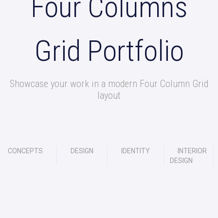
Four Columns
Grid Portfolio
Showcase your work in a modern Four Column Grid
layout
CONCEPTS
DESIGN
IDENTITY
INTERIOR
DESIGN