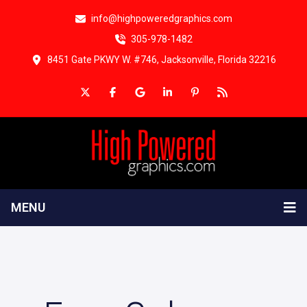
info@highpoweredgraphics.com
305-978-1482
8451 Gate PKWY W. #746, Jacksonville, Florida 32216
MENU